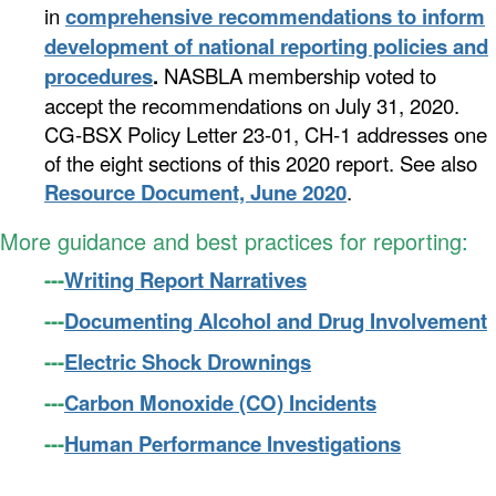
in
comprehensive
recommendations to inform
development of national reporting policies and
procedures
.
NASBLA membership voted to
accept the recommendations on July 31, 2020.
CG-BSX Policy Letter 23-01, CH-1 addresses one
of the eight sections of this 2020 report. See also
Resource Document, June 2020
.
More guidance and best practices for reporting
:
---
Writing Report Narratives
---
Documenting Alcohol and Drug Involvement
---
Electric Shock Drownings
---
Carbon Monoxide (CO) Incidents
---
Human Performance Investigations