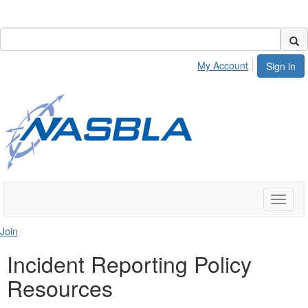
My Account
Sign in
Toggle
naviga
Join
Incident Reporting Policy
Resources