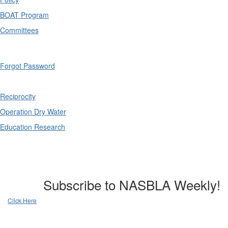
BOAT Program
Committees
Forgot Password
Reciprocity
Operation Dry Water
Education Research
Subscribe to NASBLA Weekly!
Click Here