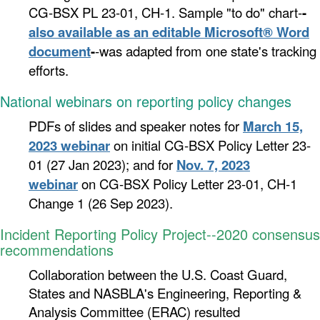
CG-BSX PL 23-01, CH-1. Sample "to do" chart-
-
also available as an editable Microsoft® Word
document
-
-was adapted from one state's tracking
efforts.
National webinars on reporting policy changes
PDFs of slides and speaker notes for
March 15,
2023 webinar
on
initial CG-BSX Policy Letter 23-
01 (27 Jan 2023); and
for
Nov. 7, 2023
webinar
on CG-BSX Policy Letter 23-01, CH-1
Change 1 (26 Sep 2023).
Incident Reporting Policy Project--2020 consensus
recommendations
Collaboration between the
U.S. Coast Guard,
States and NASBLA's Engineering, Reporting &
Analysis Committee (ERAC) resulted