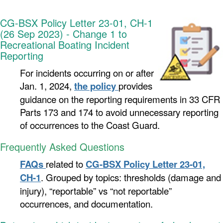
CG-BSX Policy Letter 23-01, CH-1
(26 Sep 2023) - Change 1 to
Recreational Boating Incident
Reporting
For incidents occurring on or after
Jan. 1, 2024,
the policy
provides
guidance on the reporting requirements in 33 CFR
Parts 173 and 174 to avoid unnecessary reporting
of occurrences to the Coast Guard.
Frequently Asked Questions
FAQs
related to
CG-BSX Policy Letter 23-01,
CH-1
.
Grouped by topics: thresholds (damage and
injury), “reportable” vs “not reportable”
occurrences, and documentation.