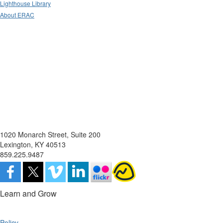
Lighthouse Library
About ERAC
1020 Monarch Street, Suite 200
Lexington, KY 40513
859.225.9487
Learn and Grow
Policy