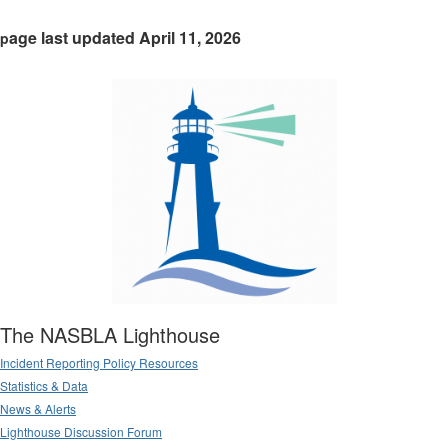
age last updated April 11, 2026
p
The NASBLA Lighthouse
Incident Reporting Policy Resources
Statistics & Data
News & Alerts
Lighthouse Discussion Forum