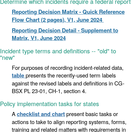
Determine which incidents require a federal report
Reporting Decision Matrix - Quick Reference
Flow Chart (2 pages), V1, June 2024
Reporting Decision Detail - Supplement to
Matrix, V1, June 2024
Incident
type
terms and definitions -- "old" to
"new"
For purposes of recording incident-related data,
table
presents the recently-used term labels
against the revised labels and definitions in CG-
BSX PL 23-01, CH-1, section 4.
Policy implementation tasks for states
A
checklist and chart
present basic tasks or
actions to take to align reporting systems, forms,
training and related matters with requirements in