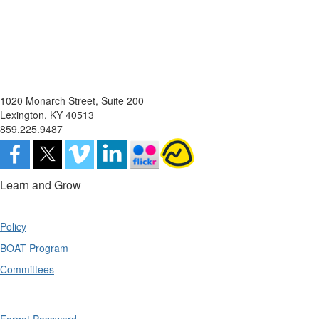
1020 Monarch Street, Suite 200
Lexington, KY 40513
859.225.9487
Learn and Grow
Policy
BOAT Program
Committees