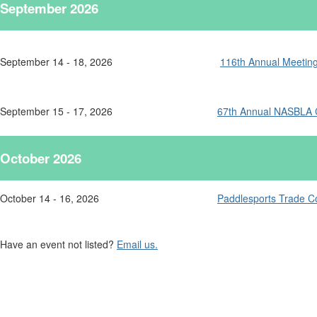
September 2026
September 14 - 18, 2026
116th Annual Meeting 
September 15 - 17, 2026
67th Annual NASBLA 
October 2026
October 14 - 16, 2026
Paddlesports Trade Co
Have an event not listed?
Email us.