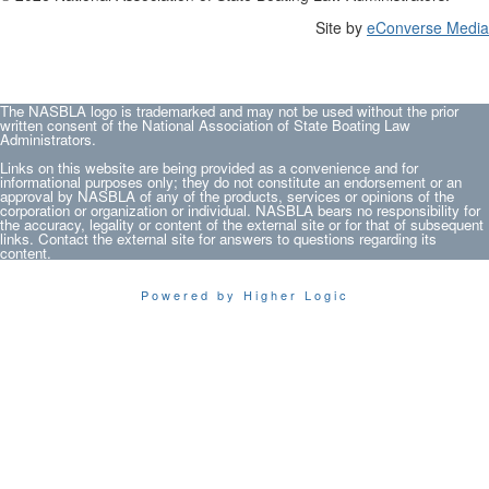
Site by
eConverse Media
The NASBLA logo is trademarked and may not be used without the prior
written consent of the National Association of State Boating Law
Administrators.
Links on this website are being provided as a convenience and for
informational purposes only; they do not constitute an endorsement or an
approval by NASBLA of any of the products, services or opinions of the
corporation or organization or individual. NASBLA bears no responsibility for
the accuracy, legality or content of the external site or for that of subsequent
links. Contact the external site for answers to questions regarding its
content.
Powered by Higher Logic