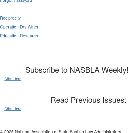
Forgot Password
Reciprocity
Operation Dry Water
Education Research
Subscribe to NASBLA Weekly!
Click Here
Read Previous Issues:
Click Here
© 2026 National Association of State Boating Law Administrators.