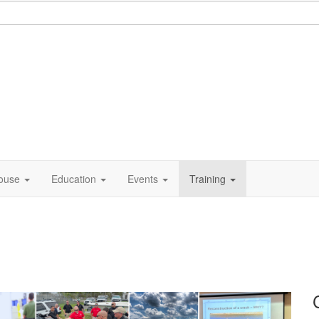
ouse
Education
Events
Training