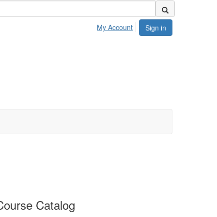
My Account
Sign in
Course Catalog