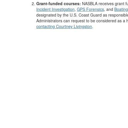
Grant-funded courses:
NASBLA receives grant fu
Incident Investigation
,
GPS Forensics
,
and
Boating
designated by the U.S. Coast Guard as responsible
Administrators can request to be considered as a 
contacting Courtney Livingston
.