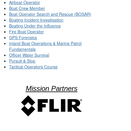
Airboat Operator
Boat Crew Member
Boat Operator Search and Rescue (BOSAR)
Boating Incident Investigation
Boating Under the Influence
Fire Boat Operator
GPS Forensics
Inland Boat Operations & Marine Patrol
Fundamentals
Officer Water Survival
Pursuit & Stop
Tactical Operators Course
Mission Partners