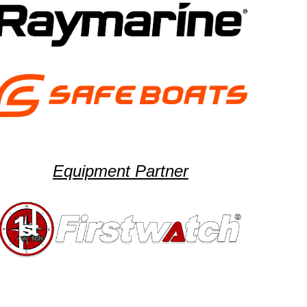
Equipment Partner