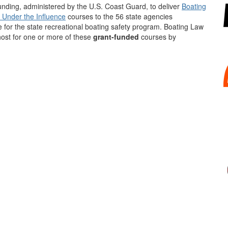
nding, administered by the U.S. Coast Guard, to deliver
Boating
 Under the Influence
courses to the 56 state agencies
 for the state recreational boating safety program. Boating Law
host for one or more of these
grant-funded
courses by