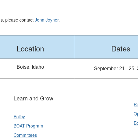
ses, please contact
Jenn Joyner
.
Location
Dates
Boise, Idaho
September 21 - 25,
Learn and Grow
Re
Op
Policy
E
BOAT Program
Committees