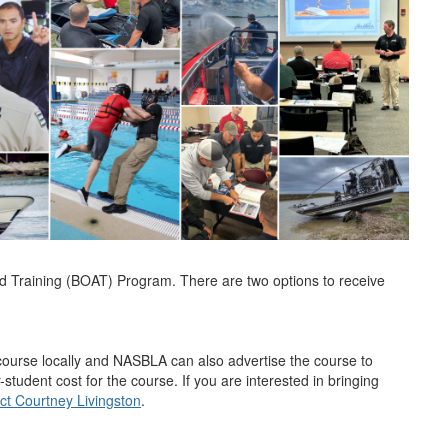
d Training (BOAT) Program. There are two options to receive
ourse locally and NASBLA can also advertise the course to
-student cost for the course. If you are interested in bringing
ct Courtney Livingston
.