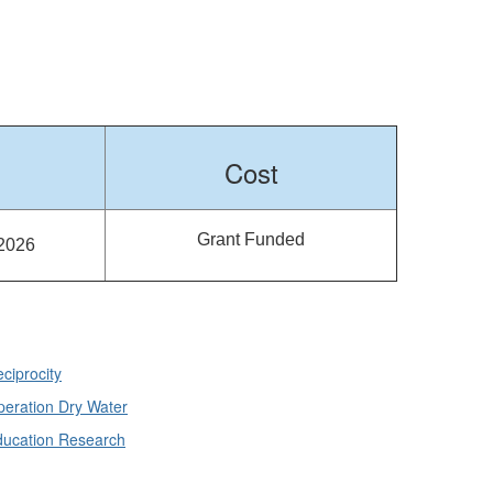
Cost
Grant Funded
 2026
ciprocity
eration Dry Water
ducation Research