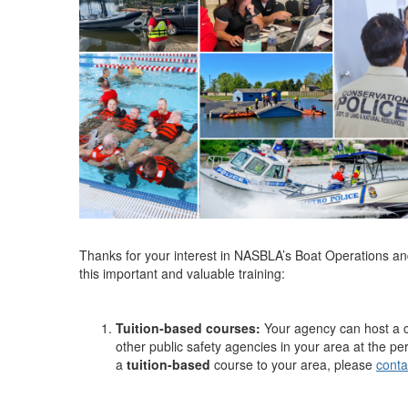
Thanks for your interest in NASBLA’s Boat Operations an
this important and valuable training:
Tuition-based courses:
Your agency can host a c
other public safety agencies in your area at the per
a
tuition-based
course to your area, please
conta