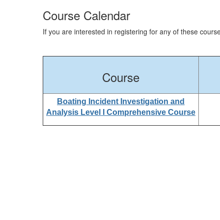
Course Calendar
If you are interested in registering for any of these cour
Course
Boating Incident Investigation and
Analysis Level I Comprehensive Course