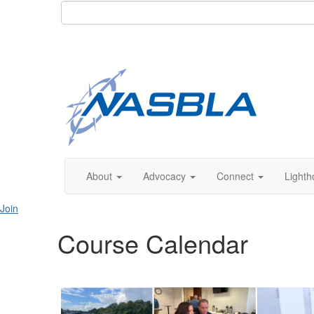
About
Advocacy
Connect
Lighth
Join
Course Calendar