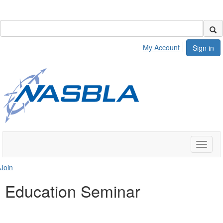
My Account
Sign in
Toggle
naviga
Join
Education Seminar