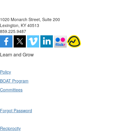
1020 Monarch Street, Suite 200
Lexington, KY 40513
859.225.9487
Learn and Grow
Policy
BOAT Program
Committees
Forgot Password
Reciprocity