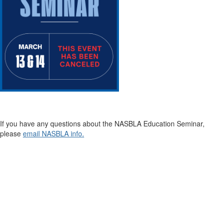
If you have any questions about the NASBLA Education Seminar,
please
email NASBLA info.