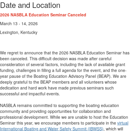
Date and Location
2026 NASBLA Education Seminar Canceled
March 13 - 14, 2026
Lexington, Kentucky
We regret to announce that the 2026 NASBLA Education Seminar has
been canceled. This difficult decision was made after careful
consideration of several factors, including the lack of available grant
funding, challenges in filling a full agenda for the event, and the one-
year pause of the Boating Education Advisory Panel (BEAP). We are
deeply grateful to the BEAP members and all volunteers whose
dedication and hard work have made previous seminars such
successful and impactful events.
NASBLA remains committed to supporting the boating education
community and providing opportunities for collaboration and
professional development. While we are unable to host the Education
Seminar this year, we encourage members to participate in the
virtual
International Boating and Water Safety Summit (IBWSS)
, which will