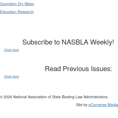
Operation Dry Water
Education Research
Subscribe to NASBLA Weekly!
Click Here
Read Previous Issues:
Click Here
© 2026 National Association of State Boating Law Administrators.
Site by
eConverse Media