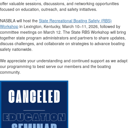
offer valuable sessions, discussions, and networking opportunities
focused on education, outreach, and safety initiatives.
NASBLA will host the
State Recreational Boating Safety (RBS)
Workshop
in Lexington, Kentucky, March 10–11, 2026, followed by
committee meetings on March 12. The State RBS Workshop will bring
together state program administrators and partners to share updates,
discuss challenges, and collaborate on strategies to advance boating
safety nationwide.
We appreciate your understanding and continued support as we adapt
our programming to best serve our members and the boating
community.