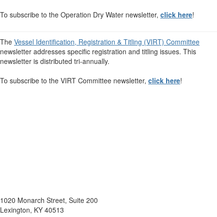
To subscribe to the Operation Dry Water newsletter,
click here
!
The
Vessel Identification, Registration & Titling (VIRT) Committee
newsletter addresses specific registration and titling issues. This
newsletter is distributed tri-annually.
To subscribe to the VIRT Committee newsletter,
click here
!
1020 Monarch Street, Suite 200
Lexington, KY 40513