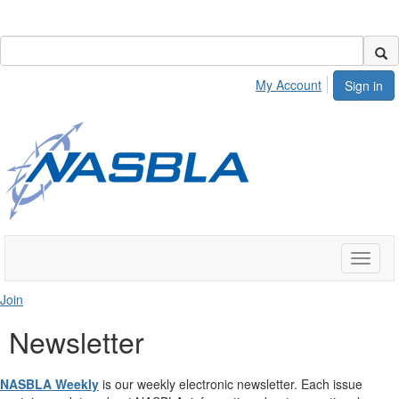
My Account
Sign in
Toggle
naviga
Join
Newsletter
NASBLA Weekly
is our weekly electronic newsletter. Each issue