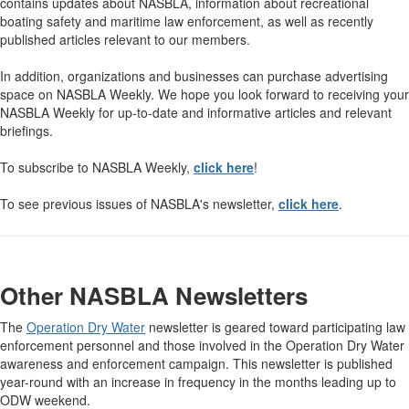
contains updates about NASBLA, information about recreational
boating safety and maritime law enforcement, as well as recently
published articles relevant to our members.
In addition, organizations and businesses can purchase advertising
space on NASBLA Weekly. We hope you look forward to receiving your
NASBLA Weekly for up-to-date and informative articles and relevant
briefings.
To subscribe to NASBLA Weekly,
click here
!
To see previous issues of NASBLA's newsletter,
click here
.
Other NASBLA Newsletters
The
Operation Dry Water
newsletter is geared toward participating law
enforcement personnel and those involved in the Operation Dry Water
awareness and enforcement campaign. This newsletter is published
year-round with an increase in frequency in the months leading up to
ODW weekend.