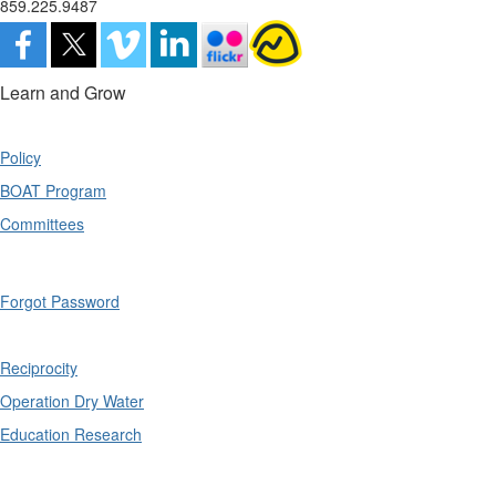
859.225.9487
Learn and Grow
Policy
BOAT Program
Committees
Forgot Password
Reciprocity
Operation Dry Water
Education Research