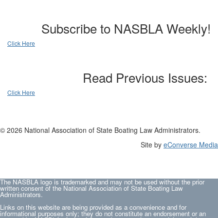
Subscribe to NASBLA Weekly!
Click Here
Read Previous Issues:
Click Here
© 2026 National Association of State Boating Law Administrators.
Site by
eConverse Media
The NASBLA logo is trademarked and may not be used without the prior
written consent of the National Association of State Boating Law
Administrators.
Links on this website are being provided as a convenience and for
informational purposes only; they do not constitute an endorsement or an