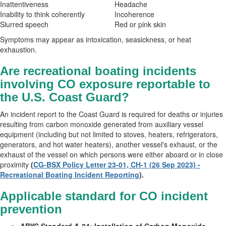
Inattentiveness
Headache
Inability to think coherently
Incoherence
Slurred speech
Red or pink skin
Symptoms may appear as intoxication, seasickness, or heat
exhaustion.
Are recreational boating incidents
involving CO exposure reportable to
the U.S. Coast Guard?
An incident report to the Coast Guard is required for deaths or injuries
resulting from carbon monoxide generated from auxiliary vessel
equipment (including but not limited to stoves, heaters, refrigerators,
generators, and hot water heaters), another vessel's exhaust, or the
exhaust of the vessel on which persons were either aboard or in close
proximity
(
CG-BSX Policy Letter 23-01, CH-1 (26 Sep 2023) -
Recreational Boating Incident Reporting
).
Applicable standard for CO incident
prevention