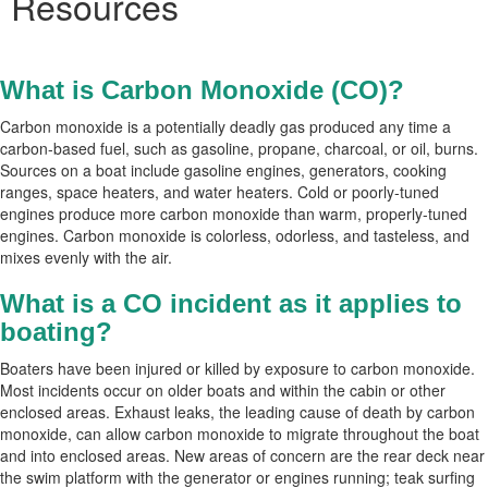
Resources
What is Carbon Monoxide (CO)?
Carbon monoxide is a potentially deadly gas produced any time a
carbon-based fuel, such as gasoline, propane, charcoal, or oil, burns.
Sources on a boat include gasoline engines, generators, cooking
ranges, space heaters, and water heaters. Cold or poorly-tuned
engines produce more carbon monoxide than warm, properly-tuned
engines. Carbon monoxide is colorless, odorless, and tasteless, and
mixes evenly with the air.
What is a CO incident as it applies to
boating?
Boaters have been injured or killed by exposure to carbon monoxide.
Most incidents occur on older boats and within the cabin or other
enclosed areas. Exhaust leaks, the leading cause of death by carbon
monoxide, can allow carbon monoxide to migrate throughout the boat
and into enclosed areas. New areas of concern are the rear deck near
the swim platform with the generator or engines running; teak surfing