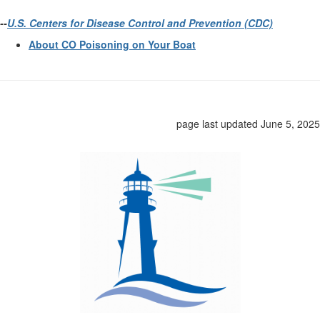
--
U.S. Centers for Disease Control and Prevention (CDC)
About CO Poisoning on Your Boat
page last updated June 5, 2025