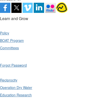
Learn and Grow
Policy
BOAT Program
Committees
Forgot Password
Reciprocity
Operation Dry Water
Education Research