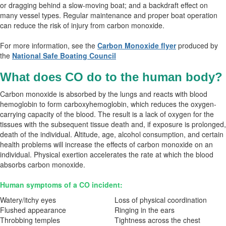
or dragging behind a slow-moving boat; and a backdraft effect on
many vessel types. Regular maintenance and proper boat operation
can reduce the risk of injury from carbon monoxide.
For more information, see the
Carbon Monoxide flyer
produced by
the
National Safe Boating Council
What does CO do to the human body?
Carbon monoxide is absorbed by the lungs and reacts with blood
hemoglobin to form carboxyhemoglobin, which reduces the oxygen-
carrying capacity of the blood. The result is a lack of oxygen for the
tissues with the subsequent tissue death and, if exposure is prolonged,
death of the individual. Altitude, age, alcohol consumption, and certain
health problems will increase the effects of carbon monoxide on an
individual. Physical exertion accelerates the rate at which the blood
absorbs carbon monoxide.
Human symptoms of a CO incident:
Watery/itchy eyes
Loss of physical coordination
Flushed appearance
Ringing in the ears
Throbbing temples
Tightness across the chest