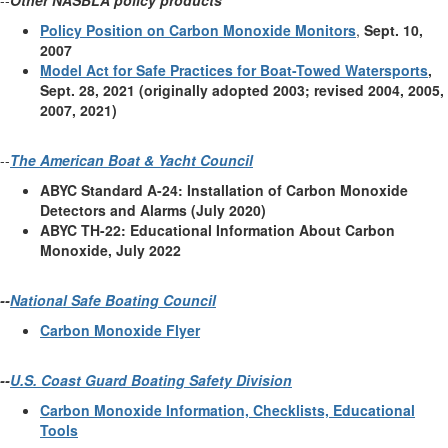
--
Other NASBLA policy products
Policy Position on Carbon Monoxide Monitors
,
Sept. 10,
2007
Model Act for Safe Practices for Boat-Towed Watersports
,
Sept. 28, 2021 (originally adopted 2003; revised 2004, 2005,
2007, 2021)
--
The American Boat & Yacht Council
ABYC Standard A-24: Installation of Carbon Monoxide
Detectors and Alarms (July 2020)
ABYC TH-22: Educational Information About Carbon
Monoxide, July 2022
--
National Safe Boating Council
Carbon Monoxide Flyer
--
U.S. Coast Guard Boating Safety Division
Carbon Monoxide Information, Checklists, Educational
Tools