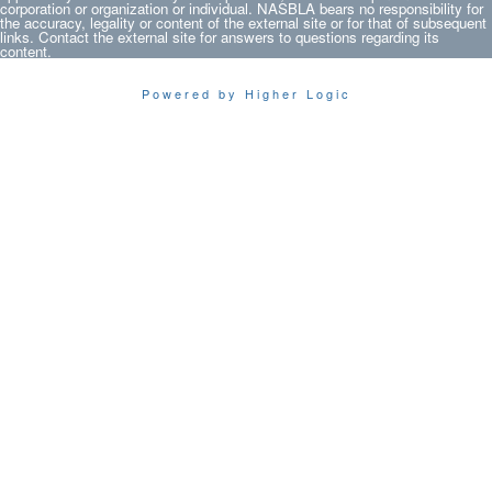
corporation or organization or individual. NASBLA bears no responsibility for
the accuracy, legality or content of the external site or for that of subsequent
links. Contact the external site for answers to questions regarding its
content.
Powered by Higher Logic