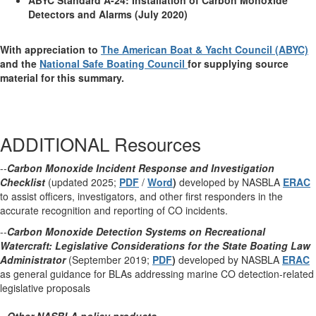
ABYC Standard A-24: Installation of Carbon Monoxide
Detectors and Alarms (July 2020)
With appreciation to
The American Boat & Yacht Council (ABYC)
and the
National Safe Boating Council
for supplying source
material for this summary.
ADDITIONAL Resources
--
Carbon Monoxide Incident Response and Investigation
Checklist
(updated 2025;
PDF
/
Word
)
developed by NASBLA
ERAC
to assist officers, investigators, and other first responders in the
accurate recognition and reporting of CO incidents.
--
Carbon Monoxide Detection Systems on Recreational
Watercraft: Legislative Considerations for the State Boating Law
Administrator
(September 2019;
PDF
)
developed by NASBLA
ERAC
as general guidance for BLAs addressing marine CO detection-related
legislative proposals