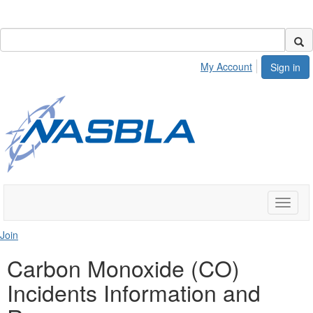
My Account
Sign in
Toggle
naviga
Join
Carbon Monoxide (CO)
Incidents Information and