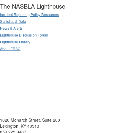
The NASBLA Lighthouse
Incident Reporting Policy Resources
Statistics & Data
News & Alerts
Lighthouse Discussion Forum
Lighthouse Library
About ERAC
1020 Monarch Street, Suite 200
Lexington, KY 40513
859.225.9487