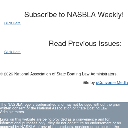
Subscribe to NASBLA Weekly!
Click Here
Read Previous Issues:
Click Here
© 2026 National Association of State Boating Law Administrators.
Site by
eConverse Media
The NASBLA logo is trademarked and may not be used without the prior
written consent of the National Association of State Boating Law
Administrators.
Links on this website are being provided as a convenience and for
informational purposes only; they do not constitute an endorsement or an
approval by NASBLA of any of the products, services or opinions of the