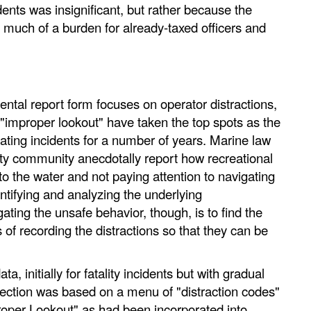
idents was insignificant, but rather because the
o much of a burden for already-taxed officers and
tal report form focuses on operator distractions,
 "improper lookout" have taken the top spots as the
oating incidents for a number of years. Marine law
ty community anecdotally report how recreational
to the water and not paying attention to navigating
entifying and analyzing the underlying
ating the unsafe behavior, though, is to find the
f recording the distractions so that they can be
a, initially for fatality incidents but with gradual
llection was based on a menu of "distraction codes"
proper Lookout" as had been incorporated into