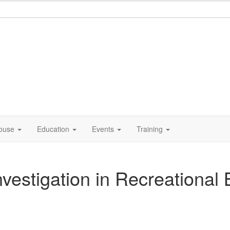
ouse
Education
Events
Training
stigation in Recreational B