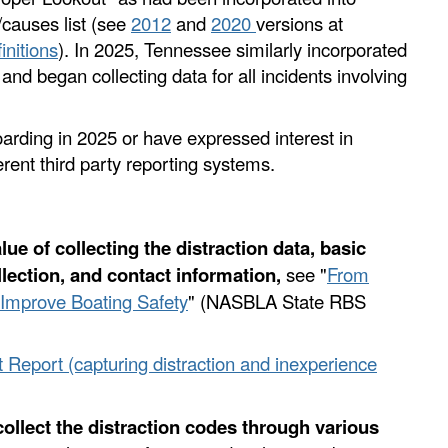
/causes list (see
2012
and
2020
versions at
initions
). In 2025, Tennessee similarly incorporated
 and began collecting data for all incidents involving
oarding in 2025 or have expressed interest in
ferent third party reporting systems.
lue of collecting the distraction data, basic
llection, and contact information,
see "
From
o Improve Boating Safety
" (NASBLA State RBS
t Report (capturing distraction and inexperience
 collect the distraction codes through various