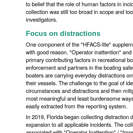
to belief that the role of human factors in inc
collection was still too broad in scope and to
investigators.
Focus on distractions
One component of the "HFACS-lite" supplemen
with good reason. "Operator inattention" and
primary contributing factors in recreational b
enforcement and partners in the boating safe
boaters are carrying everyday distractions on
their vessels. The challenge to the goal of id
circumstances and distractions and then mitig
most meaningful and least burdensome ways o
easily extracted from the reporting system.
In 2019, Florida began collecting distraction dat
expansion to all applicable incidents. The co
associated with "Operator Inattention" / "Im