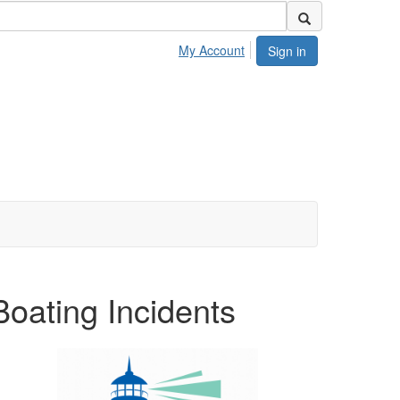
My Account
Sign in
oating Incidents