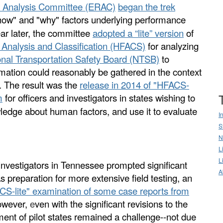
& Analysis Committee (ERAC)
began
the
trek
how" and "why" factors underlying performance
ar later, the committee
adopted a “lite” version
of
Analysis and Classification (HFACS)
for analyzing
onal Transportation Safety Board (NTSB)
to
ation could reasonably be gathered in the context
s. The result was the
release in 2014 of "HFACS-
m
for officers and investigators in states wishing to
wledge about human factors, and use it to evaluate
I
S
N
L
L
y investigators in Tennessee prompted significant
A
s preparation for more extensive field testing, an
CS-lite" examination of some case reports from
However,
e
ven with the significant revisions to the
ent of pilot states remained a challenge--not due