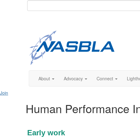
About
Advocacy
Connect
Lighth
Join
Human Performance Inve
Early work