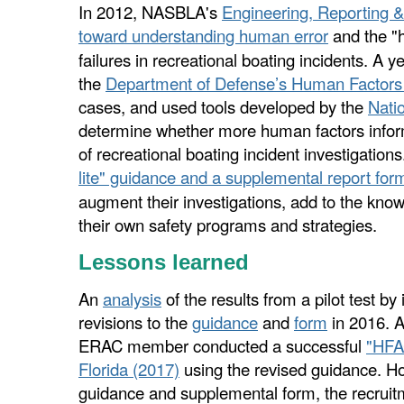
In 2012, NASBLA's
Engineering, Reporting 
toward understanding human error
and the "
failures in recreational boating incidents.
A ye
the
Department of Defense’s Human Factors 
cases, and used tools developed by the
Nati
determine whether more human factors inform
of recreational boating incident investigation
lite" guidance and a supplemental report for
augment their investigations, add to the kno
their own safety programs and strategies.
Lessons learned
An
analysis
of the results from a pilot test b
revisions to the
guidance
and
form
in 2016. A
ERAC member conducted a successful
"HFA
Florida (2017)
using the revised guidance. 
guidance and supplemental form, the recruitm