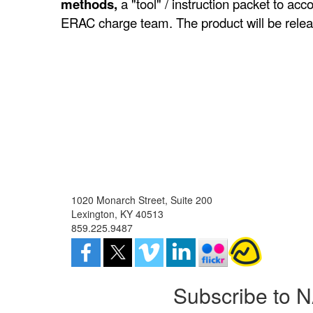
methods,
a "tool" / instruction packet to ac
ERAC charge team. The product will be rele
1020 Monarch Street, Suite 200
Lexington, KY 40513
859.225.9487
Subscribe to 