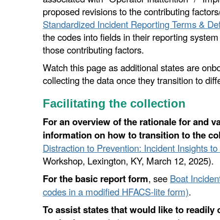
proposed revisions to the contributing factors
Standardized Incident Reporting Terms & Def
the codes into fields in their reporting system
those contributing factors.
Watch this page as additional states are onb
collecting the data once they transition to dif
Facilitating the collection
For an overview of the rationale for and va
information on how to transition to the co
Distraction to Prevention: Incident Insights t
Workshop, Lexington, KY, March 12, 2025).
For the basic report form
, see
Boat Inciden
codes in a modified HFACS-lite form)
.
To assist states that would like to readily