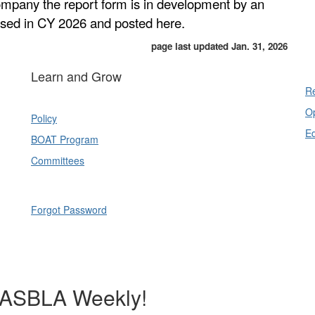
company the report form is in development by an
ased in CY 2026 and posted here.
page last updated Jan. 31, 2026
Learn and Grow
Re
Op
Policy
E
BOAT Program
Committees
Forgot Password
NASBLA Weekly!