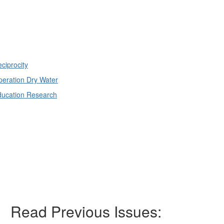
ciprocity
eration Dry Water
ducation Research
Read Previous Issues: