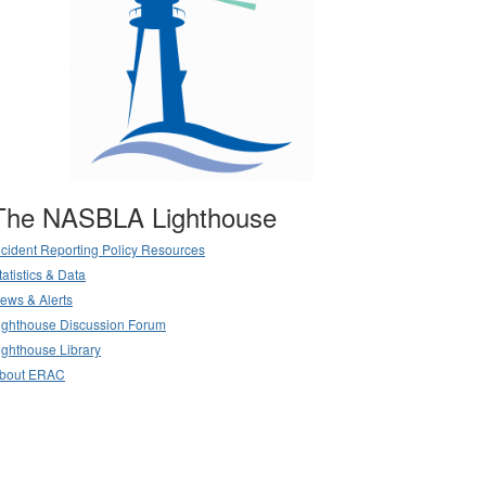
The NASBLA Lighthouse
ncident Reporting Policy Resources
tatistics & Data
ews & Alerts
ighthouse Discussion Forum
ighthouse Library
bout ERAC