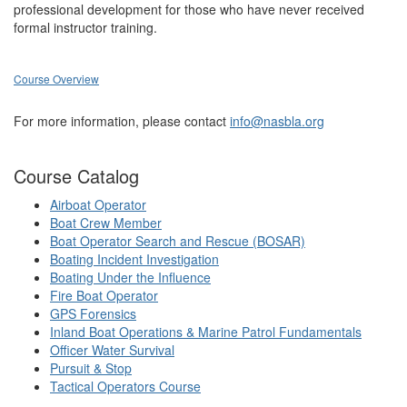
professional development for those who have never received
formal instructor training.
Course Overview
For more information, please contact
info@nasbla.org
Course Catalog
Airboat Operator
Boat Crew Member
Boat Operator Search and Rescue (BOSAR)
Boating Incident Investigation
Boating Under the Influence
Fire Boat Operator
GPS Forensics
Inland Boat Operations & Marine Patrol Fundamentals
Officer Water Survival
Pursuit & Stop
Tactical Operators Course