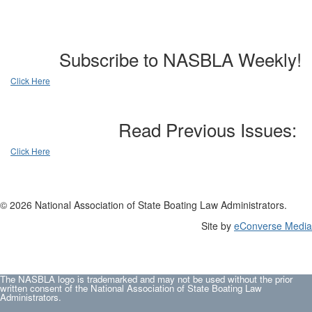
Subscribe to NASBLA Weekly!
Click Here
Read Previous Issues:
Click Here
© 2026 National Association of State Boating Law Administrators.
Site by
eConverse Media
The NASBLA logo is trademarked and may not be used without the prior
written consent of the National Association of State Boating Law
Administrators.