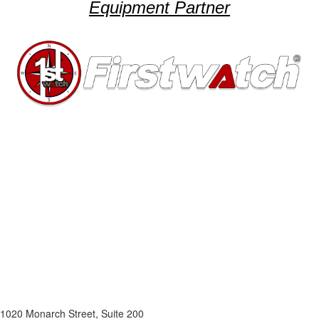
Equipment Partner
1020 Monarch Street, Suite 200