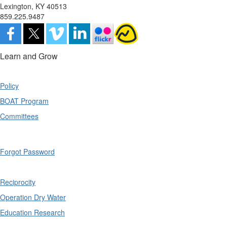
Lexington, KY 40513
859.225.9487
Learn and Grow
Policy
BOAT Program
Committees
Forgot Password
Reciprocity
Operation Dry Water
Education Research