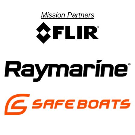
Mission Partners