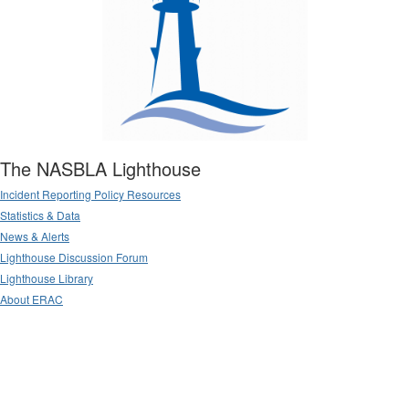
The NASBLA Lighthouse
Incident Reporting Policy Resources
Statistics & Data
News & Alerts
Lighthouse Discussion Forum
Lighthouse Library
About ERAC