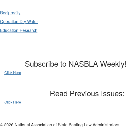
Reciprocity
Operation Dry Water
Education Research
Subscribe to NASBLA Weekly!
Click Here
Read Previous Issues:
Click Here
© 2026 National Association of State Boating Law Administrators.