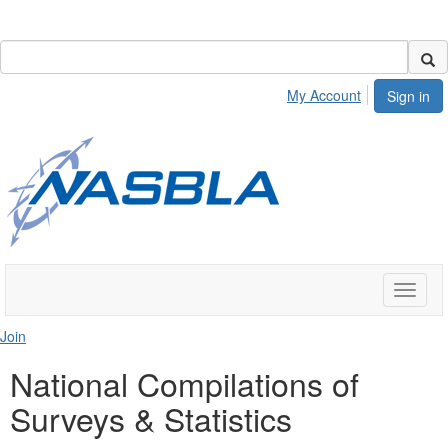
My Account
Sign in
Toggle
naviga
Join
National Compilations of
Surveys & Statistics