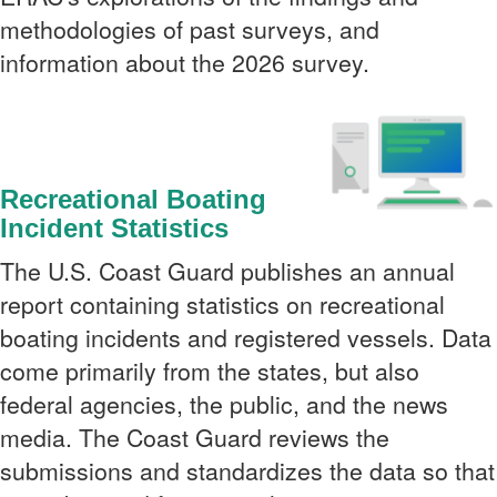
methodologies of past surveys, and
information about the 2026 survey.
Recreational Boating
Incident Statistics
The U.S. Coast Guard publishes an annual
report containing statistics on recreational
boating incidents and registered vessels. Data
come primarily from the states, but also
federal agencies, the public, and the news
media. The Coast Guard reviews the
submissions and standardizes the data so that