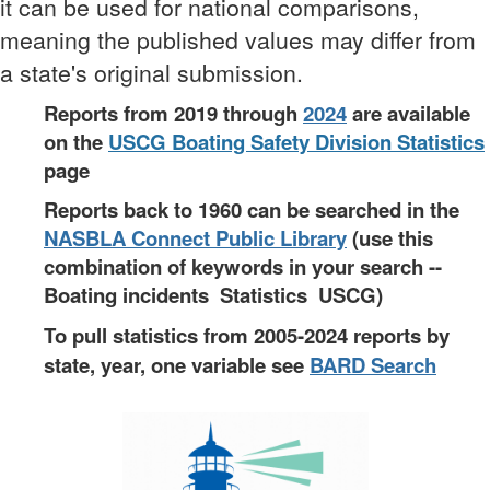
it can be used for national comparisons,
meaning the published values may differ from
a state's original submission.
Reports from 2019 through
2024
are available
on the
USCG Boating Safety
Division Statistics
page
Reports back to 1960 can be searched in the
NASBLA Connect Public Library
(use this
combination of keywords in your search --
Boating incidents Statistics USCG)
To pull statistics from 2005-2024 reports by
state, year, one variable see
BARD Search