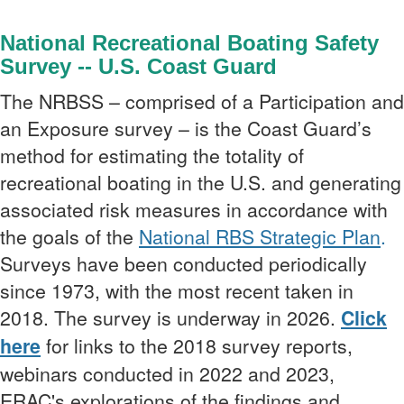
National Recreational Boating Safety
Survey --
U.S. Coast Guard
The NRBSS – comprised of a Participation and
an Exposure survey – is the Coast Guard’s
method for estimating the totality of
recreational boating in the U.S. and
generating
associated risk measures in accordance with
the goals of the
National RBS Strategic Plan
.
Surveys have been conducted periodically
since 1973, with the most recent taken in
2018. The survey is underway in 2026.
Click
here
for links to the 2018 survey reports,
webinars conducted in 2022 and 2023,
ERAC's explorations of the findings and