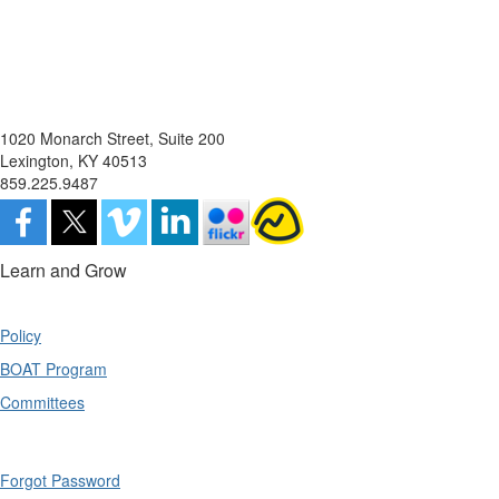
1020 Monarch Street, Suite 200
Lexington, KY 40513
859.225.9487
Learn and Grow
Policy
BOAT Program
Committees
Forgot Password