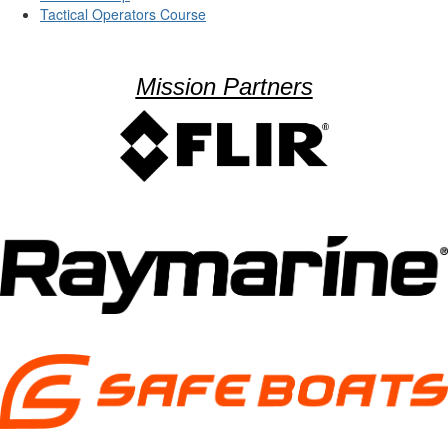
Tactical Operators Course
Mission Partners