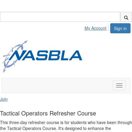
My Account
Sign in
Toggle
naviga
Join
Tactical Operators Refresher Course
This three-day refresher course is for students who have been through
the Tactical Operators Course. It's designed to enhance the