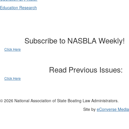
Education Research
Subscribe to NASBLA Weekly!
Click Here
Read Previous Issues:
Click Here
© 2026 National Association of State Boating Law Administrators.
Site by
eConverse Media