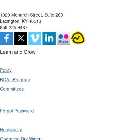
1020 Monarch Street, Suite 200
Lexington, KY 40513
859.225.9487
Learn and Grow
Policy
BOAT Program
Committees
Forgot Password
Reciprocity
Operation Dry Water