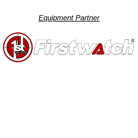
Equipment Partner