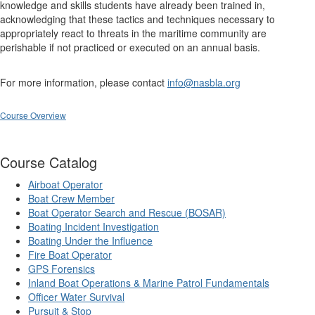
knowledge and skills students have already been trained in,
acknowledging that these tactics and techniques necessary to
appropriately react to threats in the maritime community are
perishable if not practiced or executed on an annual basis.
For more information, please contact
info@nasbla.org
Course Overview
Course Catalog
Airboat Operator
Boat Crew Member
Boat Operator Search and Rescue (BOSAR)
Boating Incident Investigation
Boating Under the Influence
Fire Boat Operator
GPS Forensics
Inland Boat Operations & Marine Patrol Fundamentals
Officer Water Survival
Pursuit & Stop