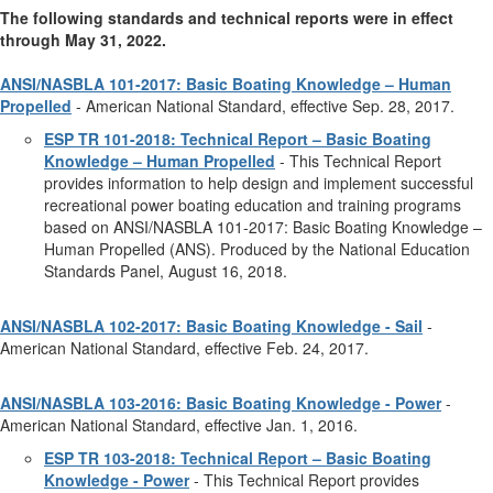
The following standards and technical reports were in effect
through May 31, 2022.
ANSI/NASBLA 101-2017: Basic Boating Knowledge – Human
Propelled
- American National Standard, effective Sep. 28, 2017.
ESP TR 101-2018: Technical Report – Basic Boating
Knowledge – Human Propelled
- This Technical Report
provides information to help design and implement successful
recreational power boating education and training programs
based on ANSI/NASBLA 101-2017: Basic Boating Knowledge –
Human Propelled (ANS). Produced by the National Education
Standards Panel, August 16, 2018.
ANSI/NASBLA 102-2017: Basic Boating Knowledge - Sail
-
American National Standard, effective Feb. 24, 2017.
ANSI/NASBLA 103-2016: Basic Boating Knowledge - Power
-
American National Standard, effective Jan. 1, 2016.
ESP TR 103-2018: Technical Report – Basic Boating
Knowledge - Power
- This Technical Report provides