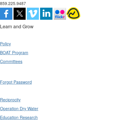
859.225.9487
Learn and Grow
Policy
BOAT Program
Committees
Forgot Password
Reciprocity
Operation Dry Water
Education Research