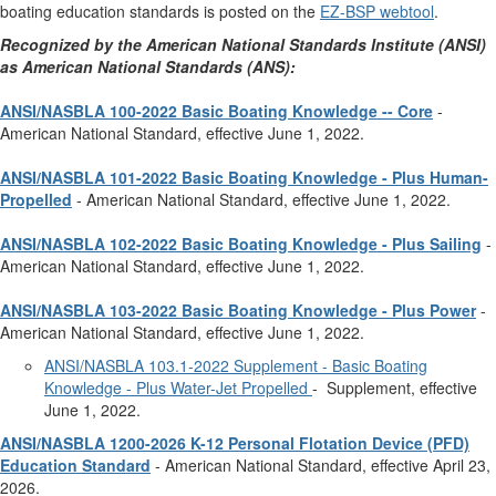
boating education standards is posted on the
EZ-BSP webtool
.
Recognized by the American National Standards Institute (ANSI)
as American National Standards (ANS):
ANSI/NASBLA 100-2022 Basic Boating Knowledge -- Core
-
American National Standard, effective June 1, 2022.
ANSI/NASBLA 101-2022 Basic Boating Knowledge - Plus Human-
Propelled
- American National Standard, effective June 1, 2022.
ANSI/NASBLA 102-2022 Basic Boating Knowledge - Plus Sailing
-
American National Standard, effective June 1, 2022.
ANSI/NASBLA 103-2022 Basic Boating Knowledge - Plus Power
-
American National Standard, effective June 1, 2022.
ANSI/NASBLA 103.1-2022 Supplement - Basic Boating
Knowledge - Plus Water-Jet Propelled
- Supplement, effective
June 1, 2022.
ANSI/NASBLA 1200-2026 K-12 Personal Flotation Device (PFD)
Education Standard
- American National Standard, effective April 23,
2026.