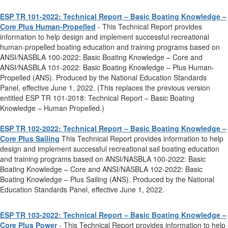
ESP TR 101-2022: Technical Report – Basic Boating Knowledge –
Core Plus Human-Propelled
- This Technical Report provides
information to help design and implement successful recreational
human-propelled boating education and training programs based on
ANSI/NASBLA 100-2022: Basic Boating Knowledge – Core and
ANSI/NASBLA 101-2022: Basic Boating Knowledge – Plus Human-
Propelled (ANS). Produced by the National Education Standards
Panel, effective June 1, 2022. (This replaces the previous version
entitled ESP TR 101-2018: Technical Report – Basic Boating
Knowledge – Human Propelled.)
ESP TR 102-2022: Technical Report – Basic Boating Knowledge –
Core Plus Sailing
This Technical Report provides information to help
design and implement successful recreational sail boating education
and training programs based on ANSI/NASBLA 100-2022: Basic
Boating Knowledge – Core and ANSI/NASBLA 102-2022: Basic
Boating Knowledge – Plus Sailing (ANS). Produced by the National
Education Standards Panel, effective June 1, 2022.
ESP TR 103-2022: Technical Report – Basic Boating Knowledge –
Core Plus Power
- This Technical Report provides information to help