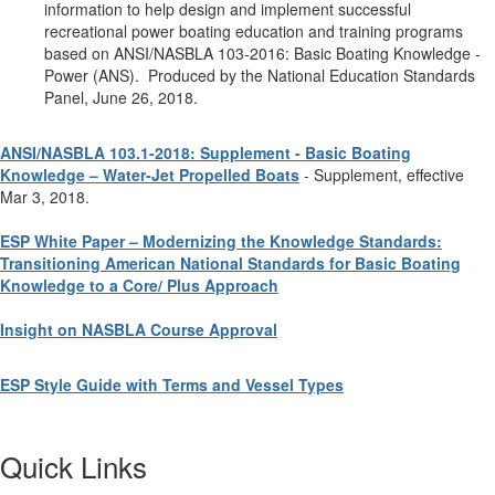
information to help design and implement successful
recreational power boating education and training programs
based on ANSI/NASBLA 103-2016: Basic Boating Knowledge -
Power (ANS). Produced by the National Education Standards
Panel, June 26, 2018.
ANSI/NASBLA 103.1-2018: Supplement - Basic Boating
Knowledge – Water-Jet Propelled Boats
- Supplement, effective
Mar 3, 2018.
ESP White Paper – Modernizing the Knowledge Standards:
Transitioning American National Standards for Basic Boating
Knowledge to a Core/ Plus Approach
Insight on NASBLA Course Approval
ESP Style Guide with Terms and Vessel Types
Quick Links