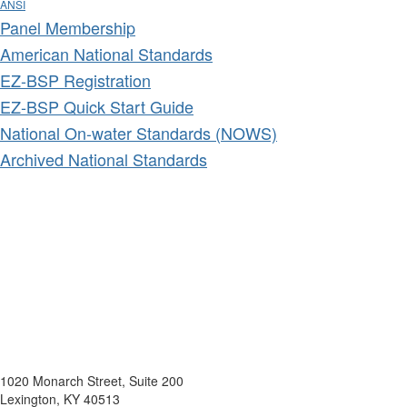
ANSI
Panel Membership
American National Standards
EZ-BSP Registration
EZ-BSP Quick Start Guide
National On-water Standards (NOWS)
Archived National Standards
1020 Monarch Street, Suite 200
Lexington, KY 40513