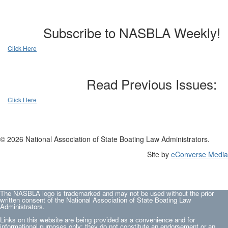
Subscribe to NASBLA Weekly!
Click Here
Read Previous Issues:
Click Here
© 2026 National Association of State Boating Law Administrators.
Site by
eConverse Media
The NASBLA logo is trademarked and may not be used without the prior
written consent of the National Association of State Boating Law
Administrators.
Links on this website are being provided as a convenience and for
informational purposes only; they do not constitute an endorsement or an