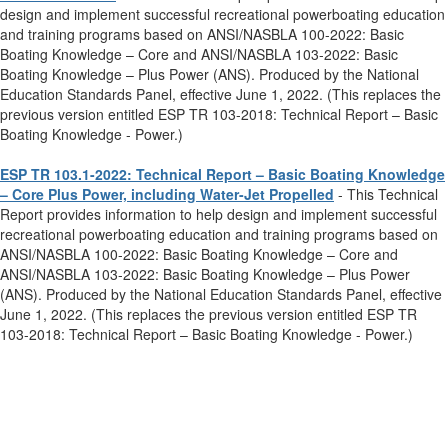
design and implement successful recreational powerboating education
and training programs based on ANSI/NASBLA 100-2022: Basic
Boating Knowledge – Core and ANSI/NASBLA 103-2022: Basic
Boating Knowledge – Plus Power (ANS). Produced by the National
Education Standards Panel, effective June 1, 2022. (This replaces the
previous version entitled ESP TR 103-2018: Technical Report – Basic
Boating Knowledge - Power.)
ESP TR 103.1-2022: Technical Report – Basic Boating Knowledge
– Core Plus Power, including Water-Jet Propelled
- This Technical
Report provides information to help design and implement successful
recreational powerboating education and training programs based on
ANSI/NASBLA 100-2022: Basic Boating Knowledge – Core and
ANSI/NASBLA 103-2022: Basic Boating Knowledge – Plus Power
(ANS). Produced by the National Education Standards Panel, effective
June 1, 2022. (This replaces the previous version entitled ESP TR
103-2018: Technical Report – Basic Boating Knowledge - Power.)