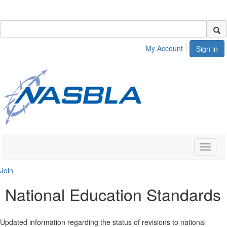
My Account
Sign in
Toggle
naviga
Join
National Education Standards
Updated information regarding the status of revisions to national