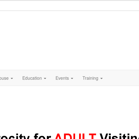
ouse
Education
Events
Training