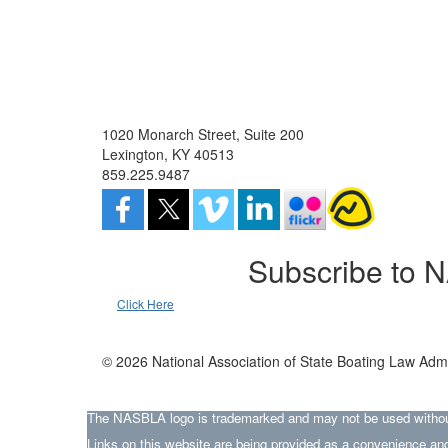
1020 Monarch Street, Suite 200
Lexington, KY 40513
859.225.9487
Subscribe to 
Click Here
© 2026 National Association of State Boating Law Admi
The NASBLA logo is trademarked and may not be used without t
Links on this website are being provided as a convenience and