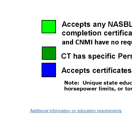
Additional information on education requirements