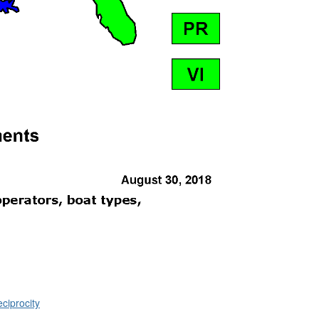
ciprocity