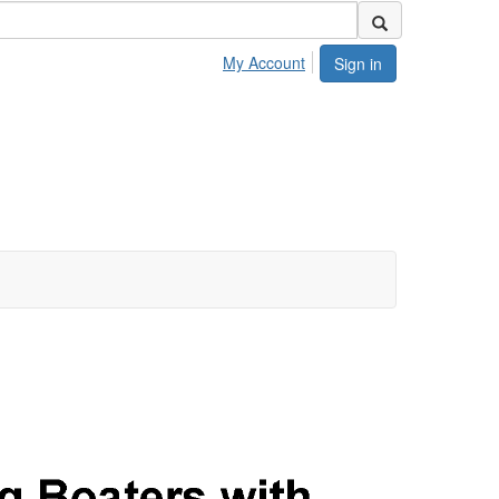
My Account
Sign in