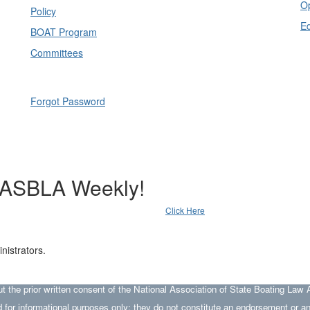
Op
Policy
E
BOAT Program
Committees
Forgot Password
NASBLA Weekly!
Click Here
nistrators.
he prior written consent of the National Association of State Boating Law A
 for informational purposes only; they do not constitute an endorsement or 