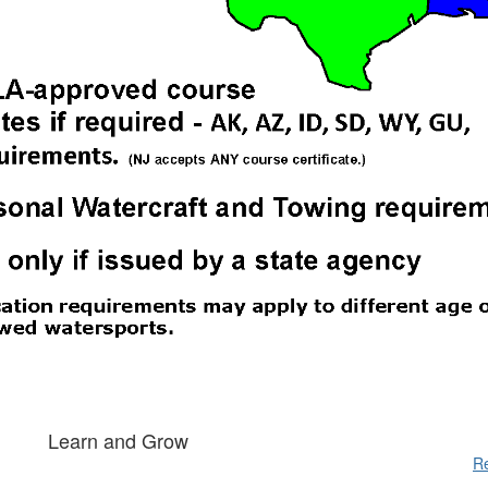
Learn and Grow
Re