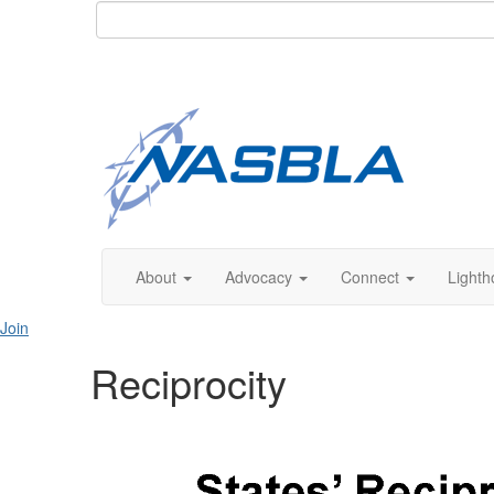
About
Advocacy
Connect
Lighth
Join
Reciprocity