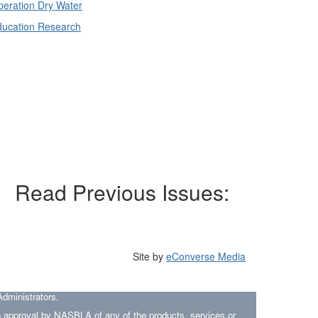
eration Dry Water
ducation Research
Read Previous Issues:
Site by
eConverse Media
dministrators.
an approval by NASBLA of any of the products, services or