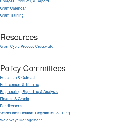
Charges, Products, & Reports
Grant Calendar
Grant Training
Resources
Grant Cycle Process Crosswalk
Policy Committees
Education & Outreach
Enforcement & Training
Engineering, Reporting & Analysis
Finance & Grants
Paddlesports
Vessel Identification, Registration & Titling
Waterways Management