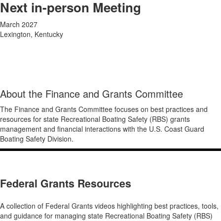
Next in-person Meeting
March 2027
Lexington, Kentucky
About the Finance and Grants Committee
The Finance and Grants Committee
focuses on best practices and
resources for state
Recreational Boating Safety (RBS) grants
management and financial interactions with the U.S. Coast Guard
Boating Safety Division.
Federal Grants Resources
A collection of Federal Grants videos highlighting best practices, tools,
and guidance for managing state Recreational Boating Safety (RBS)