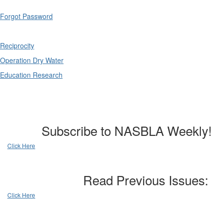
Forgot Password
Reciprocity
Operation Dry Water
Education Research
Subscribe to NASBLA Weekly!
Click Here
Read Previous Issues:
Click Here