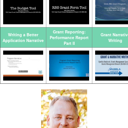
Grant Reporting:
Writing a Better
Grant Narrativ
Performance Report
Application Narrative
Writing
Part II