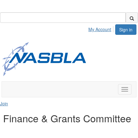
My Account
Sign in
Toggle
naviga
Join
Finance & Grants Committee