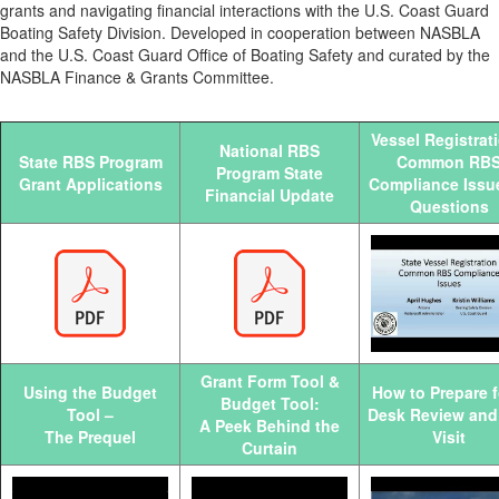
grants and navigating financial interactions with the U.S. Coast Guard
Boating Safety Division. Developed in cooperation between NASBLA
and the U.S. Coast Guard Office of Boating Safety and curated by the
NASBLA Finance & Grants Committee.
Vessel Registrati
National RBS
State RBS Program
Common RB
Program State
Grant Applications
Compliance Issu
Financial Update
Questions
Grant Form Tool &
Using the Budget
How to Prepare f
Budget Tool:
Tool –
Desk Review and 
A Peek Behind the
The Prequel
Visit
Curtain