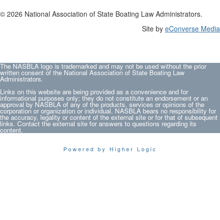
© 2026 National Association of State Boating Law Administrators.
Site by
eConverse Media
The NASBLA logo is trademarked and may not be used without the prior
written consent of the National Association of State Boating Law
Administrators.
Links on this website are being provided as a convenience and for
informational purposes only; they do not constitute an endorsement or an
approval by NASBLA of any of the products, services or opinions of the
corporation or organization or individual. NASBLA bears no responsibility for
the accuracy, legality or content of the external site or for that of subsequent
links. Contact the external site for answers to questions regarding its
content.
Powered by Higher Logic