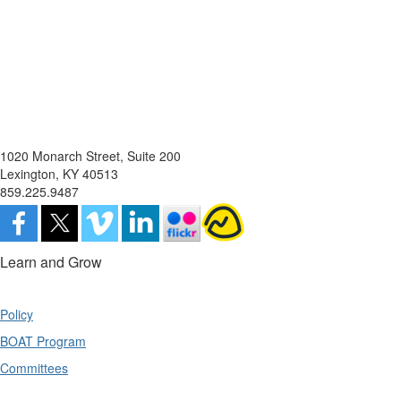
1020 Monarch Street, Suite 200
Lexington, KY 40513
859.225.9487
Learn and Grow
Policy
BOAT Program
Committees