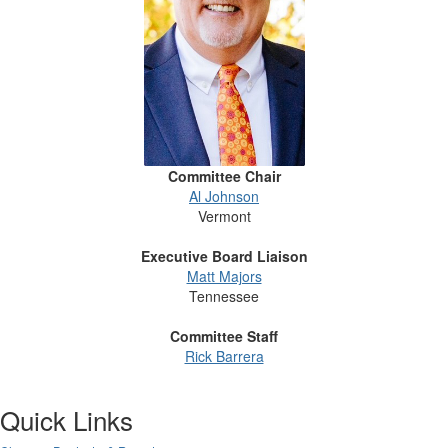
Committee Chair
Al Johnson
Vermont
Executive Board Liaison
Matt Majors
Tennessee
Committee Staff
Rick Barrera
Quick Links