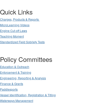
Quick Links
Charges, Products & Reports
MicroLearning Videos
Engine Cut-off Laws
Teaching Moment
Standardized Field Sobriety Tests
Policy Committees
Education & Outreach
Enforcement & Training
Engineering, Reporting & Analysis
Finance & Grants
Paddlesports
Vessel Identification, Registration & Titling
Waterways Management