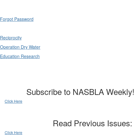
Forgot Password
Reciprocity
Operation Dry Water
Education Research
Subscribe to NASBLA Weekly!
Click Here
Read Previous Issues:
Click Here