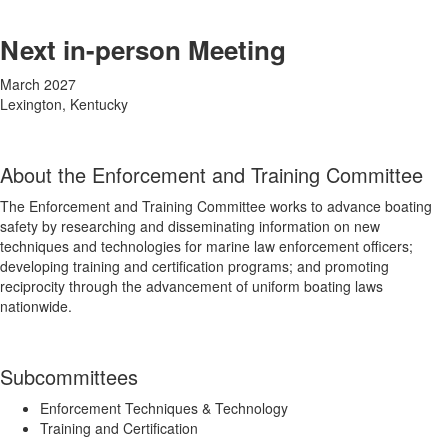
Next in-person Meeting
March 2027
Lexington, Kentucky
About the Enforcement and Training Committee
The Enforcement and Training Committee works to advance boating
safety by researching and disseminating information on new
techniques and technologies for marine law enforcement officers;
developing training and certification programs; and promoting
reciprocity through the advancement of uniform boating laws
nationwide.
Subcommittees
Enforcement Techniques & Technology
Training and Certification