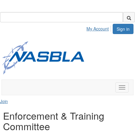
My Account
Sign in
Toggle
naviga
Join
Enforcement & Training
Committee