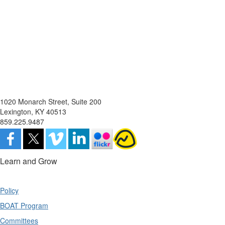
1020 Monarch Street, Suite 200
Lexington, KY 40513
859.225.9487
Learn and Grow
Policy
BOAT Program
Committees