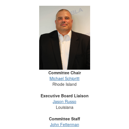
Committee Chair
Michael Schipritt
Rhode Island
Executive Board Liaison
Jason Russo
Louisiana
Committee Staff
John Fetterman