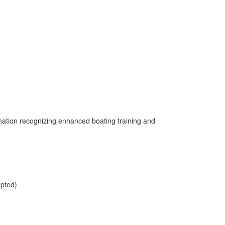
gnation recognizing enhanced boating training and
epted)