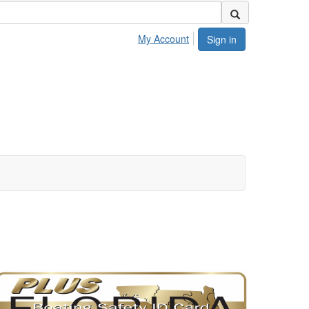
My Account
Sign in