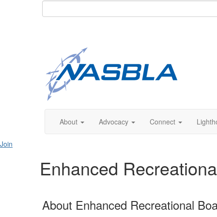
About
Advocacy
Connect
Lighth
Join
Enhanced Recreational 
About Enhanced Recreational Boat