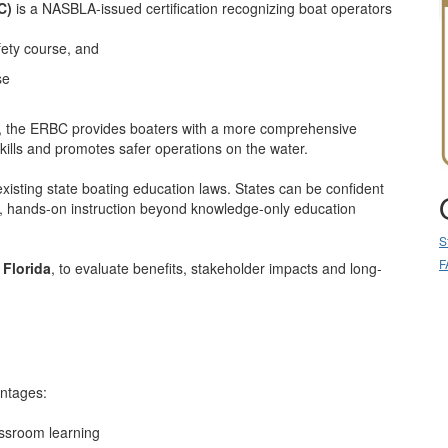
C)
is a NASBLA-issued certification recognizing boat operators
ety course, and
se
s, the ERBC provides boaters with a more comprehensive
kills and promotes safer operations on the water.
sting state boating education laws. States can be confident
, hands-on instruction beyond knowledge-only education
S
F
n
Florida
, to evaluate benefits, stakeholder impacts and long-
antages:
assroom learning