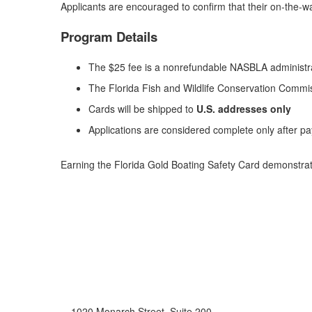
Applicants are encouraged to confirm that their on-the-wa
Program Details
The $25 fee is a nonrefundable NASBLA administr
The Florida Fish and Wildlife Conservation Commis
Cards will be shipped to
U.S. addresses only
Applications are considered complete only after p
Earning the Florida Gold Boating Safety Card demonstrat
1020 Monarch Street, Suite 200