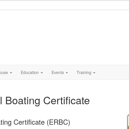
ouse
Education
Events
Training
Boating Certificate
ing Certificate (ERBC)