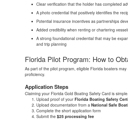
Clear verification that the holder has completed 
A photo credential that positively identifies the reci
Potential insurance incentives as partnerships dev
Added credibility when renting or chartering vessels
A strong foundational credential that may be expa
and trip planning
Florida Pilot Program: How to Ob
As part of the pilot program, eligible Florida boaters ma
proficiency.
Application Steps
Claiming your Florida Gold Boating Safety Card is simple
Upload proof of your
Florida Boating Safety Certi
Upload documentation from a
National Safe Boa
Complete the short application form
Submit the
$25 processing fee