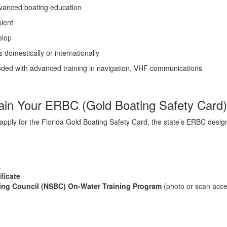
advanced boating education
pient
elop
 domestically or internationally
nded with advanced training in navigation, VHF communications
tain Your ERBC (Gold Boating Safety Card)
y apply for the Florida Gold Boating Safety Card, the state’s ERBC desi
.
ficate
ting Council (NSBC) On-Water Training Program
(photo or scan acc