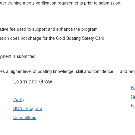
ter training meets verification requirements prior to submission.
ative fee used to support and enhance the program
sion does not charge for the Gold Boating Safety Card
ayment is submitted
es a higher level of boating knowledge, skill and confidence — and re
Learn and Grow
Re
Op
Policy
E
BOAT Program
Committees