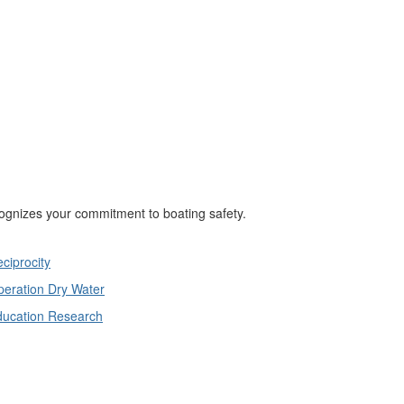
cognizes your commitment to boating safety.
ciprocity
eration Dry Water
ducation Research