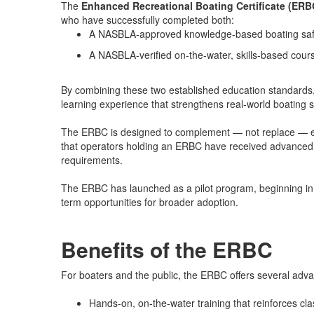
The
Enhanced Recreational Boating Certificate (ERB
who have successfully completed both:
A NASBLA-approved knowledge-based boating saf
A NASBLA-verified on-the-water, skills-based cour
By combining these two established education standard
learning experience that strengthens real-world boating s
The ERBC is designed to complement — not replace — exi
that operators holding an ERBC have received advanced
requirements.
The ERBC has launched as a pilot program, beginning i
term opportunities for broader adoption.
Benefits of the ERBC
For boaters and the public, the ERBC offers several adv
Hands-on, on-the-water training that reinforces cl