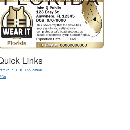
Quick Links
tart Your ERBC Application
AQs