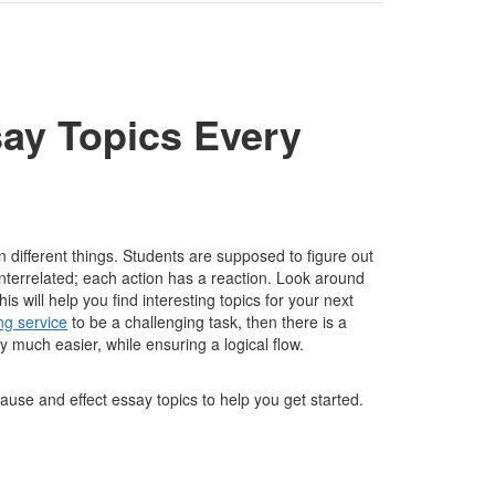
ay Topics Every
 different things. Students are supposed to figure out
 interrelated; each action has a reaction. Look around
ill help you find interesting topics for your next
ng service
to be a challenging task, then there is a
ay much easier, while ensuring a logical flow.
use and effect essay topics to help you get started.