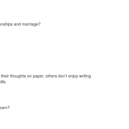
ionships and marriage?
their thoughts on paper, others don’t enjoy writing
lls.
learn?