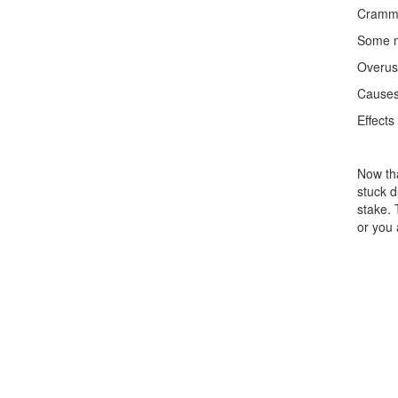
Crammi
Some mo
Overuse
Causes
Effects
Now tha
stuck d
stake. 
or you 