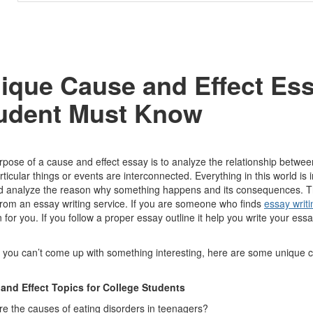
ique Cause and Effect Ess
udent Must Know
pose of a cause and effect essay is to analyze the relationship between
ticular things or events are interconnected. Everything in this world is
 analyze the reason why something happens and its consequences. This w
rom an essay writing service. If you are someone who finds
essay writi
n for you. If you follow a proper essay outline it help you write your ess
 you can’t come up with something interesting, here are some unique ca
and Effect Topics for College Students
e the causes of eating disorders in teenagers?