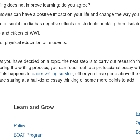
ng does not improve learning: do you agree?
vies can have a positive impact on your life and change the way you 
 of social media has negative effects on students, making them isolat
 and effects of WWI.
 of physical education on students.
t you have decided on a topic, the next step is to carry out research tha
uring the writing process, you can reach out to a professional essay wri
This happens to
paper writing service
, either you have gone above the wo
are staring at a half-done essay thinking of some more points to add.
Learn and Grow
Re
Op
Policy
E
BOAT Program