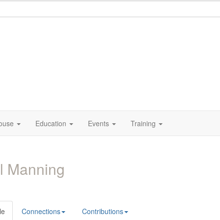
ouse
Education
Events
Training
l Manning
le
Connections
Contributions