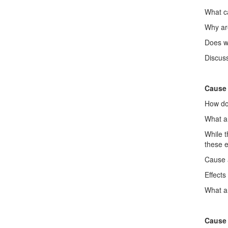
What ca
Why ar
Does w
Discuss
Cause 
How doe
What a
While 
these e
Cause a
Effects
What ar
Cause 