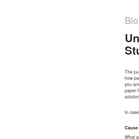
Bio
Un
St
The pur
how par
you and
paper f
solutio
In case
Cause 
What ar