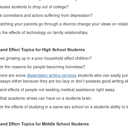
uses students to drop out of college?
e comedians and actors suffering from depression?
atching your parents go through a divorce change your views on relat
 the effects of technology on family relationships.
and Effect Topics for High School Students
s growing up in a poor household affect children?
re the reasons for people becoming homeless?
there are some
dissertation writing services
students who can easily put 
ssays either because they are too lazy or don’t possess good writing ski
nd effects of people not seeking medical assistance right away.
 that academic stress can have on a students brain.
e the effects of studying in a same-sex school on a students ability to 
and Effect Topics for Middle School Students