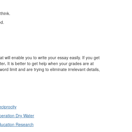
think.
ed.
t will enable you to write your essay easily. If you get
ter
.
It is better to get help when your grades are at
rd limit and are trying to eliminate irrelevant details,
ciprocity
eration Dry Water
ducation Research