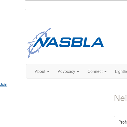
About
Advocacy
Connect
Lighth
Join
Nei
Profi