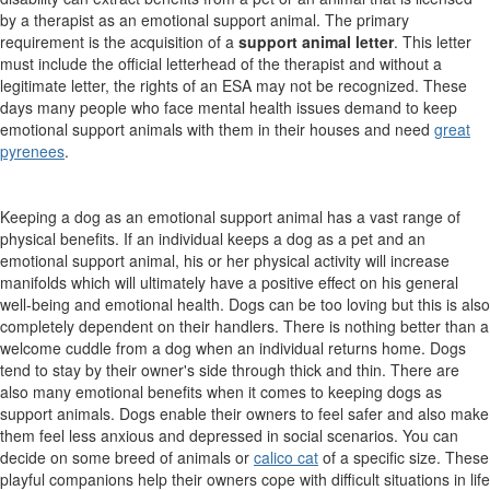
by a therapist as an emotional support animal. The primary
requirement is the acquisition of a
support animal letter
. This letter
must include the official letterhead of the therapist and without a
legitimate letter, the rights of an ESA may not be recognized.
These
days many people who face mental health issues demand to keep
emotional support animals with them in their houses and need
great
pyrenees
.
Keeping a dog as an emotional support animal has a vast range of
physical benefits. If an individual keeps a dog as a pet and an
emotional support animal, his or her physical activity will increase
manifolds which will ultimately have a positive effect on his general
well-being and emotional health. Dogs can be too loving but this is also
completely dependent on their handlers. There is nothing better than a
welcome cuddle from a dog when an individual returns home. Dogs
tend to stay by their owner's side through thick and thin. There are
also many emotional benefits when it comes to keeping dogs as
support animals. Dogs enable their owners to feel safer and also make
them feel less anxious and depressed in social scenarios.
You can
decide on some breed of animals or
calico cat
of a specific size. These
playful companions help their owners cope with difficult situations in life