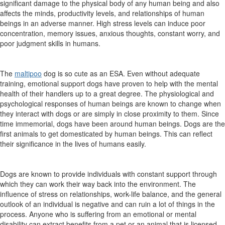
significant damage to the physical body of any human being and also
affects the minds, productivity levels, and relationships of human
beings in an adverse manner. High stress levels can induce poor
concentration, memory issues, anxious thoughts, constant worry, and
poor judgment skills in humans.
The
maltipoo
dog is so cute as an ESA. Even without adequate
training, emotional support dogs have proven to help with the mental
health of their handlers up to a great degree. The physiological and
psychological responses of human beings are known to change when
they interact with dogs or are simply in close proximity to them. Since
time immemorial, dogs have been around human beings. Dogs are the
first animals to get domesticated by human beings. This can reflect
their significance in the lives of humans easily.
Dogs are known to provide individuals with constant support through
which they can work their way back into the environment. The
influence of stress on relationships, work-life balance, and the general
outlook of an individual is negative and can ruin a lot of things in the
process. Anyone who is suffering from an emotional or mental
disability can extract benefits from a pet or an animal that is licensed