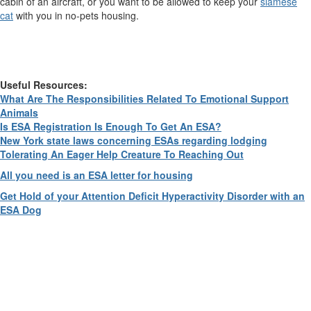
cabin of an aircraft, or you want to be allowed to keep your
siamese
cat
with you in no-pets housing.
Useful Resources:
What Are The Responsibilities Related To Emotional Support
Animals
Is ESA Registration Is Enough To Get An ESA?
New York state laws concerning ESAs regarding lodging
Tolerating An Eager Help Creature To Reaching Out
All you need is an ESA letter for housing
Get Hold of your Attention Deficit Hyperactivity Disorder with an
ESA Dog