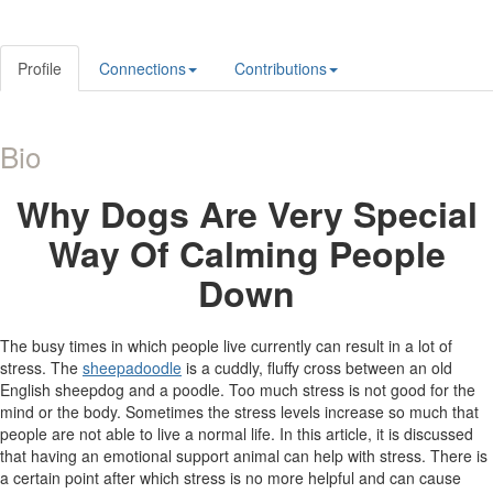
Profile
Connections
Contributions
Bio
Why
Dogs Are Very Special
Way Of Calming People
Down
The busy times in which people live currently can result in a lot of
stress. The
sheepadoodle
is a cuddly, fluffy cross between an old
English sheepdog and a poodle. Too much stress is not good for the
mind or the body. Sometimes the stress levels increase so much that
people are not able to live a normal life. In this article, it is discussed
that having an emotional support animal can help with stress. There is
a certain point after which stress is no more helpful and can cause