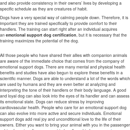
and also provide consistency in their owners’ lives by developing a
specific schedule as they are creatures of habit.
Dogs have a very special way of calming people down. Therefore, it is
important they are trained specifically to provide comfort to their
handlers. The training can start right after an individual acquires
an
emotional support dog certification
, but it is necessary that the
training maximizes the potential of the dog.
All those people who have shared their allies with companion animals
are aware of the immediate choice that comes from the company of
emotional support dogs. There are many mental and physical health
benefits and studies have also begun to explore these benefits in a
scientific manner. Dogs are able to understand a lot of the words which
are used by humans and they are even better at analyzing and
interpreting the tone of their handlers or their body language. A good
and loyal dog can also look into the eyes of its handler and can assess
its emotional state. Dogs can reduce stress by improving
cardiovascular health. People who care for an emotional support dog
can also evolve into more active and secure individuals. Emotional
support dogs add real joy and unconditional love to the life of their
owners.
Either you want to bring your animal with you in the passenger