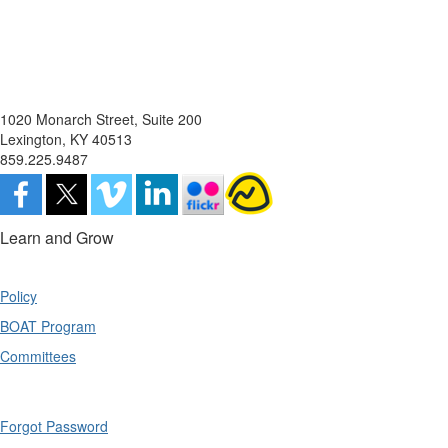
1020 Monarch Street, Suite 200
Lexington, KY 40513
859.225.9487
Learn and Grow
Policy
BOAT Program
Committees
Forgot Password