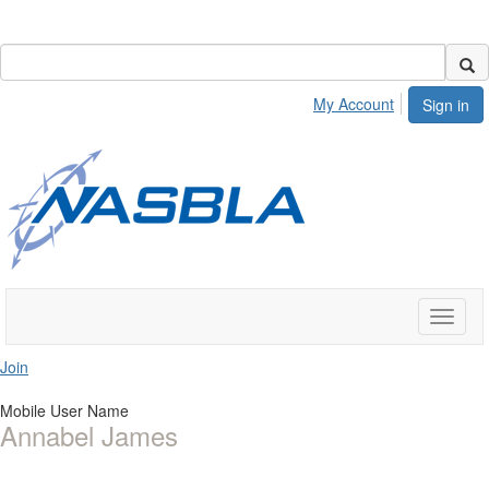
My Account
Sign in
Toggle
naviga
Join
Mobile User Name
Annabel James