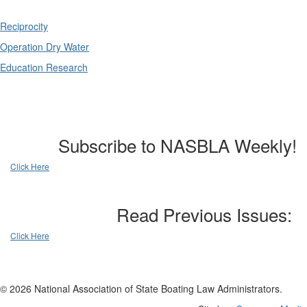
Reciprocity
Operation Dry Water
Education Research
Subscribe to NASBLA Weekly!
Click Here
Read Previous Issues:
Click Here
© 2026 National Association of State Boating Law Administrators.