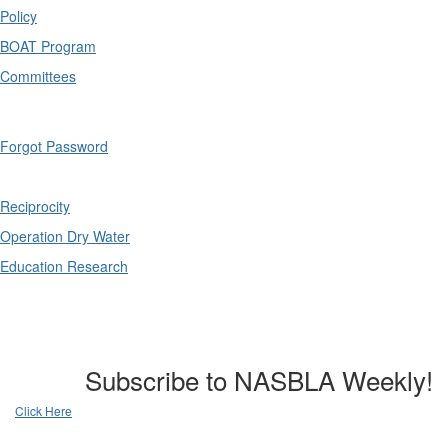
Policy
BOAT Program
Committees
Forgot Password
Reciprocity
Operation Dry Water
Education Research
Subscribe to NASBLA Weekly!
Click Here