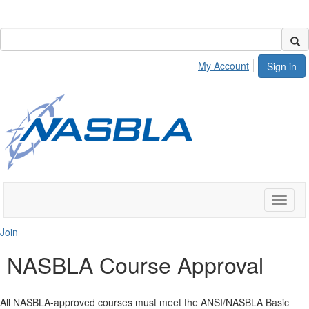
My Account
Sign in
Toggle
naviga
Join
NASBLA Course Approval
All NASBLA-approved courses must meet the ANSI/NASBLA Basic