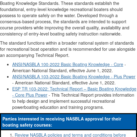
Boating Knowledge Standards. These standards establish the
foundational, entry-level knowledge recreational boaters should
possess to operate safely on the water. Developed through a
consensus-based process, the standards are intended to support
course providers while improving the overall quality, availability and
consistency of entry-level boating safety instruction nationwide.
The standard functions within a broader national system of standards
for recreational boat operation and is recommended for use alongside
an accompanying Technical Report.
ANSI/NASBLA 100-2022 Basic Boating Knowledge - Core
-
American National Standard, effective June 1, 2022.
ANSI/NASBLA 103-2022 Basic Boating Knowledge - Plus Power
- American National Standard, effective June 1, 2022.
ESP TR 103-2022: Technical Report – Basic Boating Knowledge
- Core Plus Power
- This Technical Report provides information
to help design and implement successful recreational
powerboating education and training programs.
Parties interested in receiving NASBLA approval for their
boating safety courses:
Review NASBLA policies and terms and conditions before