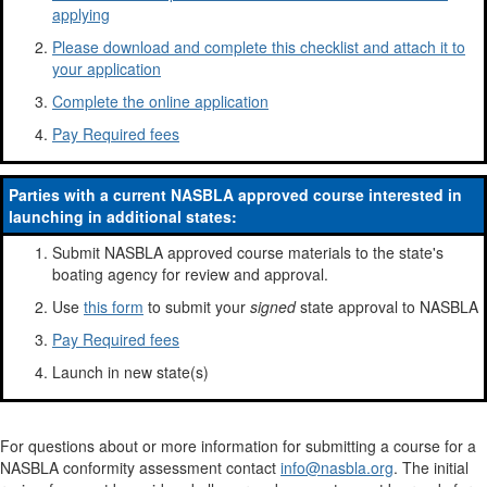
applying
Please download and complete this checklist and attach it to
your application
Complete the online application
Pay Required fees
Parties with a current NASBLA approved course interested in
launching in additional states:
Submit NASBLA approved course materials to the state's
boating agency for review and approval.
Use
this form
to submit your
signed
state approval to NASBLA
Pay Required fees
Launch in new state(s)
For questions about or more information for submitting a course for a
NASBLA conformity assessment contact
info@nasbla.org
. The initial