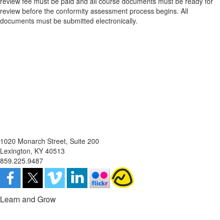
review fee must be paid and all course documents must be ready for
review before the conformity assessment process begins. All
documents must be submitted electronically.
1020 Monarch Street, Suite 200
Lexington, KY 40513
859.225.9487
Learn and Grow