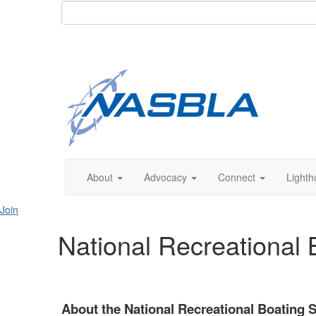
About
Advocacy
Connect
Lighth
Join
National Recreational
About the National Recreational Boating 