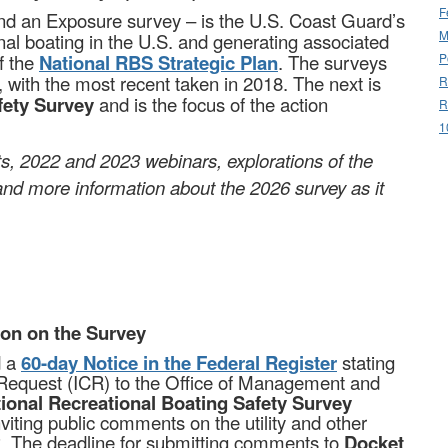
F
and an Exposure survey – is the U.S. Coast Guard’s
M
onal boating in the U.S. and generating associated
f the
National RBS Strategic Plan
. The surveys
P
 with the most recent taken in 2018. The next is
R
afety Survey
and is the focus of the action
R
1
rts, 2022 and 2023 webinars, explorations of the
and more information about the 2026 survey as it
ion on the Survey
d a
60-day Notice in the Federal Register
stating
on Request (ICR) to the Office of Management and
ional Recreational Boating Safety Survey
viting public comments on the utility and other
R. The deadline for submitting comments to
Docket