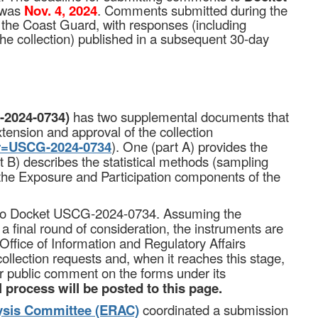
was
Nov. 4, 2024
. Comments submitted during the
 the Coast Guard, with responses (including
 the collection) published in a subsequent 30-day
2024-0734)
has two supplemental documents that
tension and approval of the collection
ter=USCG-2024-0734
). One (part A) provides the
art B) describes the statistical methods (sampling
 the Exposure and Participation components of the
d to Docket USCG-2024-0734. Assuming the
 final round of consideration, the instruments are
Office of Information and Regulatory Affairs
llection requests and, when it reaches this stage,
for public comment on the forms under its
 process will be posted to this page.
ysis Committee (ERAC)
coordinated a submission