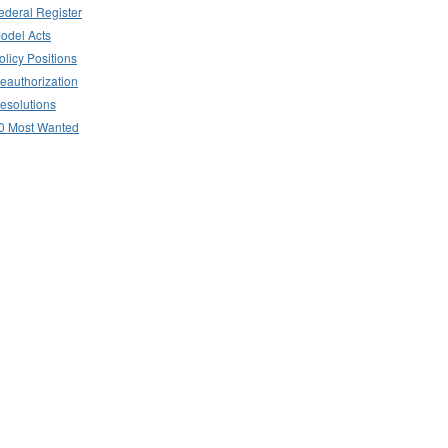
ederal Register
odel Acts
olicy Positions
eauthorization
esolutions
0 Most Wanted