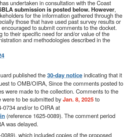
 has undertaken in consultation with the Coast
BLA submission is posted below.
However
,
akeholders for the information gathered through the
ially those that have used past survey results or
ly encouraged to submit comments to the docket.
to their specific need for and/or value of the
istration and methodologies described in the
24
Guard published the
30-day notice
indicating that it
request to OMB/OIRA, Since the comments posted to
ges were made to the collection. Commen
ts to the
e were to be submitted by
Jan. 8, 2025
to
-0734 and/or to OIRA at
in
(reference 1625-0089). The comment period
RA was delayed.
0089), which included copies of the proposed