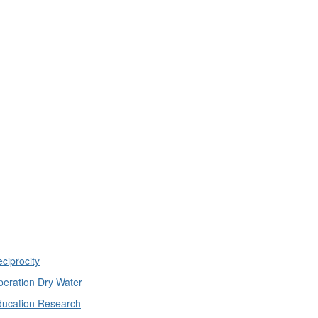
ciprocity
eration Dry Water
ducation Research