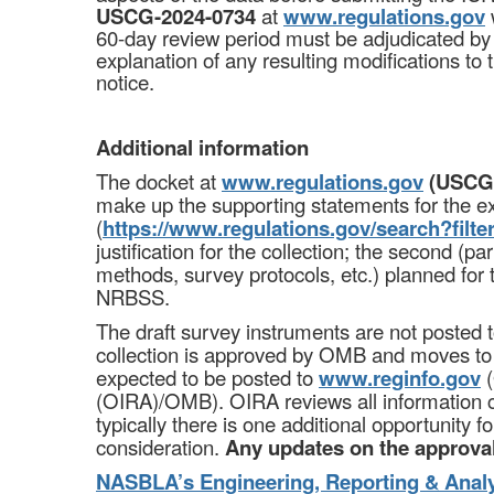
USCG-2024-0734
at
www.regulations.gov
60-day review period must be adjudicated by
explanation of any resulting modifications to
notice.
Additional information
The docket at
www.regulations.gov
(USCG-
make up the supporting statements for the ex
(
https://www.regulations.gov/search?fil
justification for the collection; the second (p
methods, survey protocols, etc.) planned for
NRBSS.
The draft survey instruments are not poste
collection is approved by OMB and moves to a
expected to be posted to
www.reginfo.gov
(
(OIRA)/OMB). OIRA reviews all information co
typically there is one additional opportunity 
consideration.
Any updates on the approval
NASBLA’s Engineering, Reporting & Anal