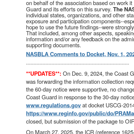
on behalf of the association based on work it
Guard and its efforts on this survey.
The NAS
individual states, organizations, and other st
exposure and participation components--espec
hope to use the future findings--were strong
That included, among other aspects, speaking 
information and/or any feedback on the admin
supporting documents.
NASBLA Comments to Docket, Nov. 1, 20
---------------------------------------------------------------------
**UPDATES**:
On Dec. 9, 2024, the Coast 
was forwarding the information collection 
the 60-day notice were supportive, no chan
Coast Guard in response to the 30-day notic
www.regulations.gov
at docket USCG-2014
https://www.reginfo.gov/​public/​do/​PRAMa
closed, but submission of the package to OI
On March 27, 2025, the ICR (reference 1625-