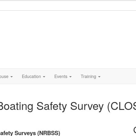
ouse
Education
Events
Training
 Boating Safety Survey (CL
Safety Surveys (NRBSS)