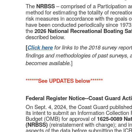
The
NRBSS
– comprised of a Participation 
method for estimating the totality of recreati
risk measures in accordance with the goals o
have been conducted periodically since 1973,
the
2026 National Recreational Boating S
described below.
[
Click here
for links to the 2018 survey repo
findings and methodologies of past surveys, 
becomes available.
]
******See
UPDATES
below******
Federal Register Notice--Coast Guard Act
On Sept. 4, 2024, the Coast Guard publishe
its intent to submit an Information Collecti
Budget (OMB) for approval of
1625-0089
Nat
(NRBSS)
(reinstatement with change); and in
aspects of the data before submitting the IC