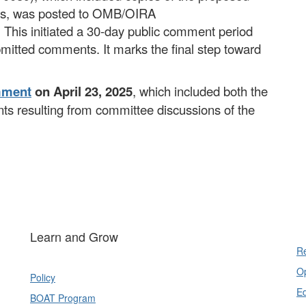
nts, was posted to OMB/OIRA
. This initiated a 30-day public comment period
mitted comments. It marks the final step toward
mment
on April 23, 2025
, which included both the
s resulting from committee discussions of the
Learn and Grow
Re
Op
Policy
E
BOAT Program