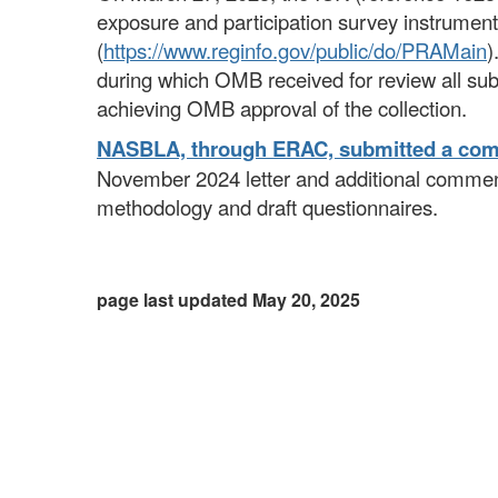
exposure and participation survey instrume
(
https://www.reginfo.gov/public/do/PRAMain
)
during which OMB received for review all sub
achieving OMB approval of the collection.
NASBLA, through ERAC, submitted a co
November 2024 letter and additional comment
methodology and draft questionnaires.
page last updated May 20, 2025