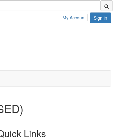
My Account
Sign in
OSED)
Quick Links