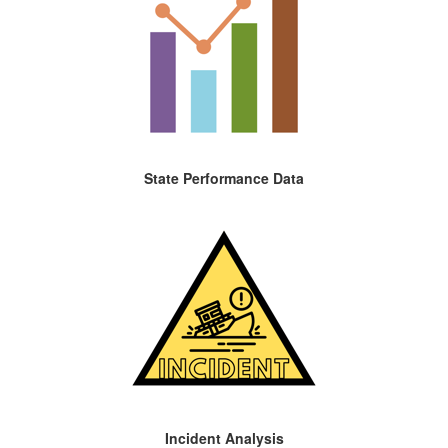
State Performance Data
Incident Analysis