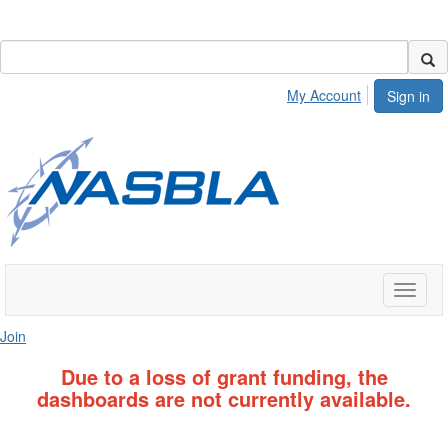
My Account
Sign in
Toggle
naviga
Join
Due to a loss of grant funding, the
dashboards are not currently available.