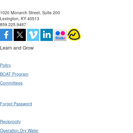
1020 Monarch Street, Suite 200
Lexington, KY 40513
859.225.9487
Learn and Grow
Policy
BOAT Program
Committees
Forgot Password
Reciprocity
Operation Dry Water