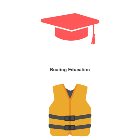
Boating Education