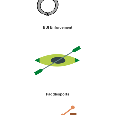
BUI Enforcement
Paddlesports