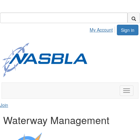
My Account
Sign in
Toggle
naviga
Join
Waterway Management