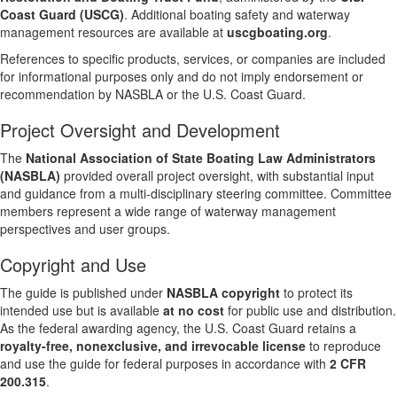
Coast Guard (USCG)
. Additional boating safety and waterway
management resources are available at
uscgboating.org
.
References to specific products, services, or companies are included
for informational purposes only and do not imply endorsement or
recommendation by NASBLA or the U.S. Coast Guard.
Project Oversight and Development
The
National Association of State Boating Law Administrators
(NASBLA)
provided overall project oversight, with substantial input
and guidance from a multi-disciplinary steering committee. Committee
members represent a wide range of waterway management
perspectives and user groups.
Copyright and Use
The guide is published under
NASBLA copyright
to protect its
intended use but is available
at no cost
for public use and distribution.
As the federal awarding agency, the U.S. Coast Guard retains a
royalty-free, nonexclusive, and irrevocable license
to reproduce
and use the guide for federal purposes in accordance with
2 CFR
200.315
.