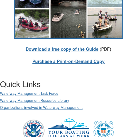
Download a free copy of the Guide
(PDF)
Purchase a Print-on-Demand Copy
Quick Links
Waterway Management Task Force
Waterway Management Resource Library
Organizations involved in Waterway Management