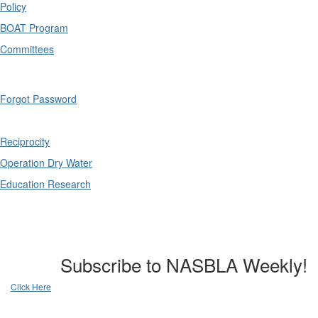
Policy
BOAT Program
Committees
Forgot Password
Reciprocity
Operation Dry Water
Education Research
Subscribe to NASBLA Weekly!
Click Here