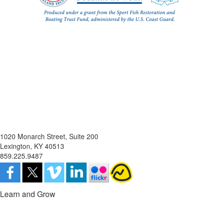
1020 Monarch Street, Suite 200
Lexington, KY 40513
859.225.9487
Learn and Grow