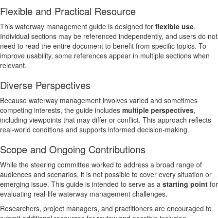
Flexible and Practical Resource
This waterway management guide is designed for
flexible use
.
Individual sections may be referenced independently, and users do not
need to read the entire document to benefit from specific topics. To
improve usability, some references appear in multiple sections when
relevant.
Diverse Perspectives
Because waterway management involves varied and sometimes
competing interests, the guide includes
multiple perspectives
,
including viewpoints that may differ or conflict. This approach reflects
real-world conditions and supports informed decision-making.
Scope and Ongoing Contributions
While the steering committee worked to address a broad range of
audiences and scenarios, it is not possible to cover every situation or
emerging issue. This guide is intended to serve as a
starting point
for
evaluating real-life waterway management challenges.
Researchers, project managers, and practitioners are encouraged to