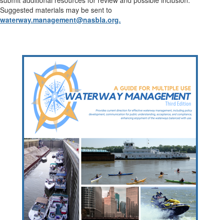
submit additional resources for review and possible inclusion.
Suggested materials may be sent to
waterway.management@nasbla.org.