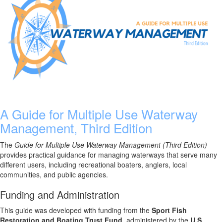
A Guide for Multiple Use Waterway
Management, Third Edition
The
Guide for Multiple Use Waterway Management (Third Edition)
provides practical guidance for managing waterways that serve many
different users, including recreational boaters, anglers, local
communities, and public agencies.
Funding and Administration
This guide was developed with funding from the
Sport Fish
Restoration and Boating Trust Fund
, administered by the
U.S.