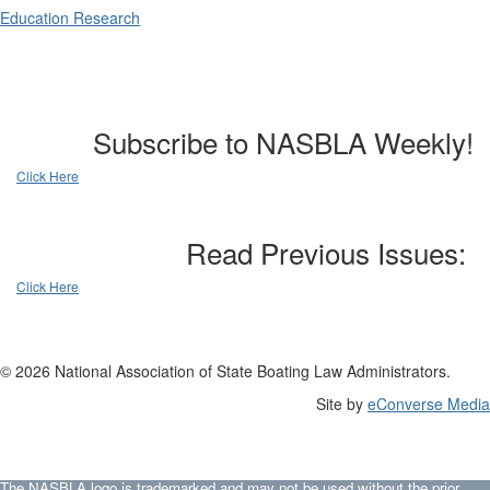
Education Research
Subscribe to NASBLA Weekly!
Click Here
Read Previous Issues:
Click Here
© 2026 National Association of State Boating Law Administrators.
Site by
eConverse Media
The NASBLA logo is trademarked and may not be used without the prior