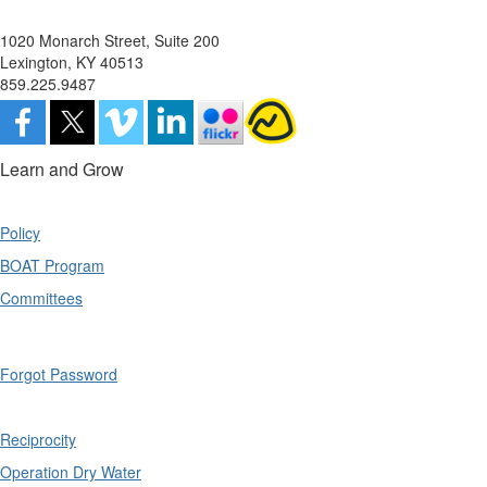
1020 Monarch Street, Suite 200
Lexington, KY 40513
859.225.9487
Learn and Grow
Policy
BOAT Program
Committees
Forgot Password
Reciprocity
Operation Dry Water