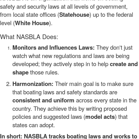
safety and security laws at all levels of government,
from local state offices (
Statehouse
) up to the federal
level (
White House
).
What NASBLA Does:
Monitors and Influences Laws:
They don't just
watch what new regulations and laws are being
developed; they actively step in to help
create and
shape
those rules.
Harmonization:
Their main goal is to make sure
that boating laws and safety standards are
consistent and uniform
across every state in the
country. They achieve this by writing proposed
policies and suggested laws (
model acts
) that
states can adopt.
In short: NASBLA tracks boating laws and works to