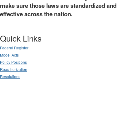
make sure those laws are standardized and
effective across the nation.
Quick Links
Federal Register
Model Acts
Policy Positions
Reauthorization
Resolutions