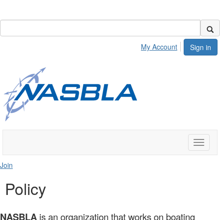
My Account
Sign in
Toggle
naviga
Join
Policy
NASBLA
is an organization that works on boating