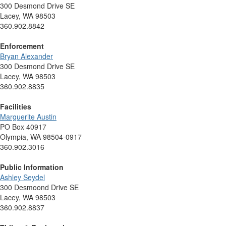
300 Desmond Drive SE
Lacey, WA 98503
360.902.8842
Enforcement
Bryan Alexander
300 Desmond Drive SE
Lacey, WA 98503
360.902.8835
Facilities
Marguerite Austin
PO Box 40917
Olympia, WA 98504-0917
360.902.3016
Public Information
Ashley Seydel
300 Desmoond Drive SE
Lacey, WA 98503
360.902.8837