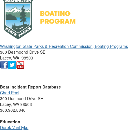
Washington State Parks & Recreation Commission, Boating Programs
300 Desmoond Drive SE
Lacey, WA 98503
Boat Incident Report Database
Cheri Peel
300 Desmond Drive SE
Lacey, WA 98503
360.902.8846
Education
Derek VanDyke