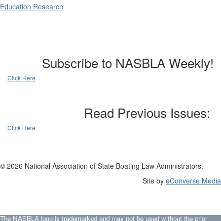
Education Research
Subscribe to NASBLA Weekly!
Click Here
Read Previous Issues:
Click Here
© 2026 National Association of State Boating Law Administrators.
Site by
eConverse Media
The NASBLA logo is trademarked and may not be used without the prior