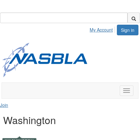
My Account
Sign in
Toggle
naviga
Join
Washington