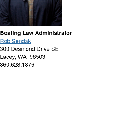
Boating Law Administrator
Rob Sendak
300 Desmond Drive SE
Lacey, WA 98503
360.628.1876