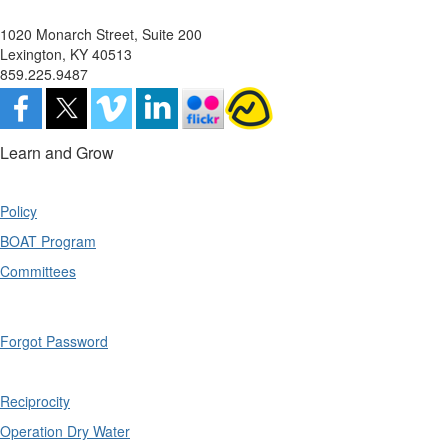
1020 Monarch Street, Suite 200
Lexington, KY 40513
859.225.9487
Learn and Grow
Policy
BOAT Program
Committees
Forgot Password
Reciprocity
Operation Dry Water