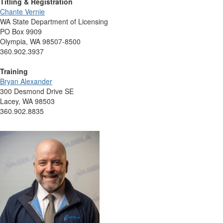
Titling & Registration
Chante Vernie
WA State Department of Licensing
PO Box 9909
Olympia, WA 98507-8500
360.902.3937
Training
Bryan Alexander
300 Desmond Drive SE
Lacey, WA 98503
360.902.8835