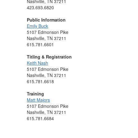
Nashville, TN 37211
423.693.6820
Public Information
Emily Buck
5107 Edmonson Pike
Nashville, TN 37211
615.781.6601
Titling & Registration
Keith Nash
5107 Edmonson Pike
Nashville, TN 37211
615.781.6618
Training
Matt Majors
5107 Edmonson Pike
Nashville, TN 37211
615.781.6684