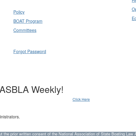
Op
Policy
E
BOAT Program
Committees
Forgot Password
NASBLA Weekly!
Click Here
nistrators.
he prior written consent of the National Association of State Boating Law A