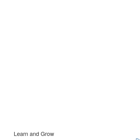
Learn and Grow
Re