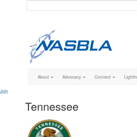
About
Advocacy
Connect
Lighth
Join
Tennessee