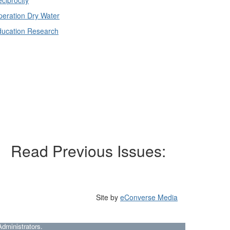
eration Dry Water
ducation Research
Read Previous Issues:
Site by
eConverse Media
dministrators.