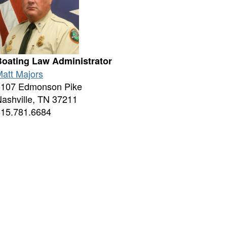
Boating Law Administrator
att Majors
5107 Edmonson Pike
ashville, TN 37211
615.781.6684