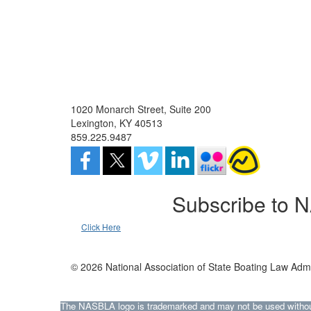
1020 Monarch Street, Suite 200
Lexington, KY 40513
859.225.9487
Subscribe to 
Click Here
© 2026 National Association of State Boating Law Admi
The NASBLA logo is trademarked and may not be used without t