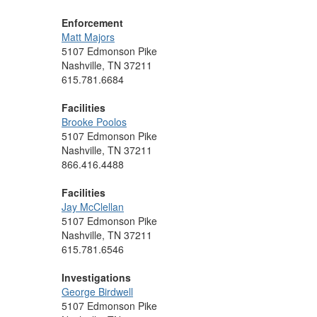
Enforcement
Matt Majors
5107 Edmonson Pike
Nashville, TN 37211
615.781.6684
Facilities
Brooke Poolos
5107 Edmonson Pike
Nashville, TN 37211
866.416.4488
Facilities
Jay McClellan
5107 Edmonson Pike
Nashville, TN 37211
615.781.6546
Investigations
George Birdwell
5107 Edmonson Pike