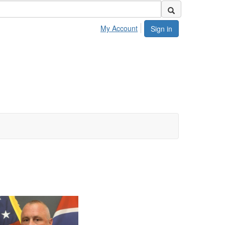
My Account
Sign in