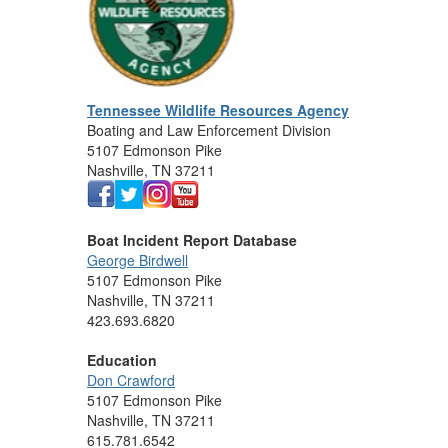
Tennessee Wildlife Resources Agency
Boating and Law Enforcement Division
5107 Edmonson Pike
Nashville, TN 37211
Boat Incident Report Database
George Birdwell
5107 Edmonson Pike
Nashville, TN 37211
423.693.6820
Education
Don Crawford
5107 Edmonson Pike
Nashville, TN 37211
615.781.6542