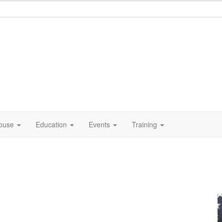
ouse
Education
Events
Training