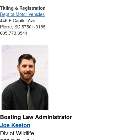
Titling & Registration
Dept of Motor Vehicles
445 E Capitol Ave
Pierre, SD 57501-3185
605.773.3541
Boating Law Administrator
Joe Keeton
Div of Wildlife