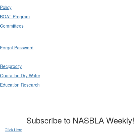
Policy
BOAT Program
Committees
Forgot Password
Reciprocity
Operation Dry Water
Education Research
Subscribe to NASBLA Weekly!
Click Here