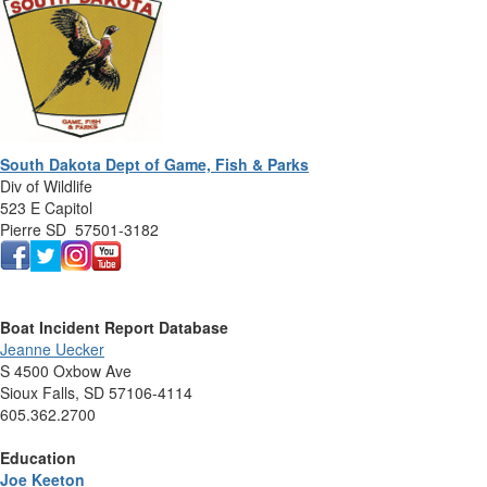
South Dakota Dept of Game, Fish & Parks
Div of Wildlife
523 E Capitol
Pierre SD 57501-3182
Boat Incident Report Database
Jeanne Uecker
S 4500 Oxbow Ave
Sioux Falls, SD 57106-4114
605.362.2700
Education
Joe Keeton