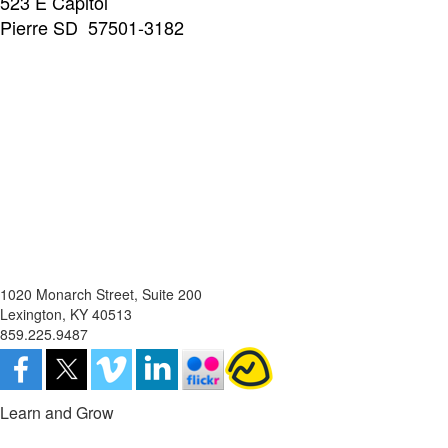
523 E Capitol
Pierre SD 57501-3182
1020 Monarch Street, Suite 200
Lexington, KY 40513
859.225.9487
Learn and Grow