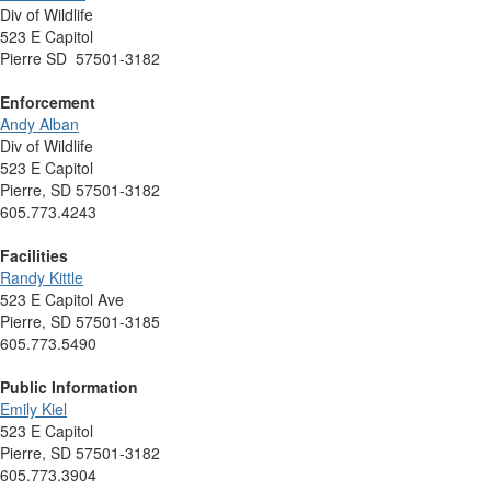
Div of Wildlife
523 E Capitol
Pierre SD 57501-3182
Enforcement
Andy Alban
Div of Wildlife
523 E Capitol
Pierre, SD 57501-3182
605.773.4243
Facilities
Randy Kittle
523 E Capitol Ave
Pierre, SD 57501-3185
605.773.5490
Public Information
Emily Kiel
523 E Capitol
Pierre, SD 57501-3182
605.773.3904