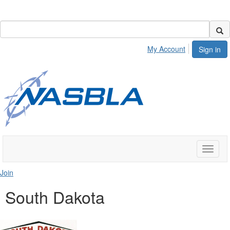
My Account
Sign in
Toggle
naviga
Join
South Dakota