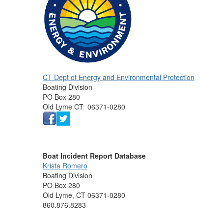
CT Dept of Energy and Environmental Protection
Boating Division
PO Box 280
Old Lyme CT 06371-0280
Boat Incident Report Database
Krista Romero
Boating Division
PO Box 280
Old Lyme, CT 06371-0280
860.876.8283