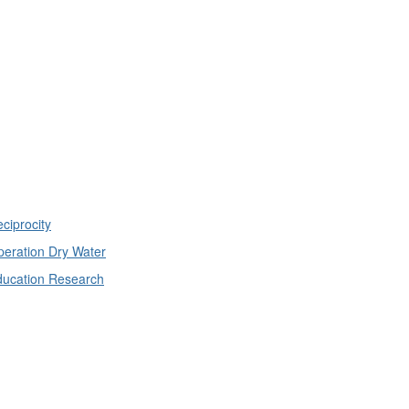
ciprocity
eration Dry Water
ducation Research