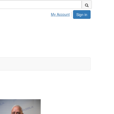
My Account
Sign in