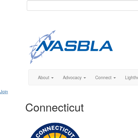
About
Advocacy
Connect
Lighth
Join
Connecticut