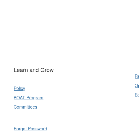
Learn and Grow
Re
Op
Policy
E
BOAT Program
Committees
Forgot Password