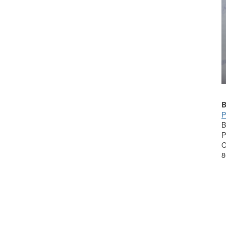
B
P
B
P
O
8