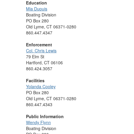
Education
Mia Dupuis
Boating Division
PO Box 280
Old Lyme, CT 06371-0280
860.447.4347
Enforcement
Col. Chris Lewis
79 Elm St
Hartford, CT 06106
860.424.3057
Facilities
Yolanda Cooley
PO Box 280
Old Lyme, CT 06371-0280
860.447.4343
Public Information
Wendy Flynn
Boating Division