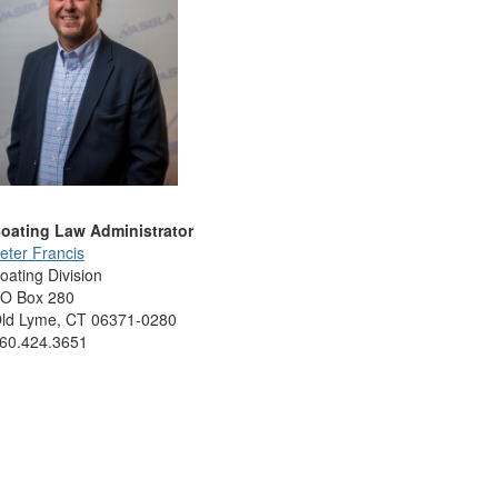
oating Law Administrator
eter Francis
oating Division
O Box 280
ld Lyme, CT 06371-0280
60.424.3651