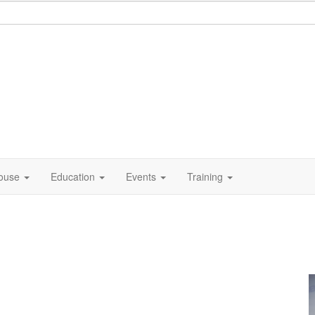
ouse
Education
Events
Training