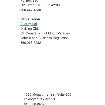
PO Box 280
Old Lyme, CT 06371-0280
860.447.4339
Registration
Audrey Hall
Division Chief
CT Department of Motor Vehicles
Vehicle and Business Regulation
860.263.5232
1020 Monarch Street, Suite 200
Lexington, KY 40513
859.225.9487