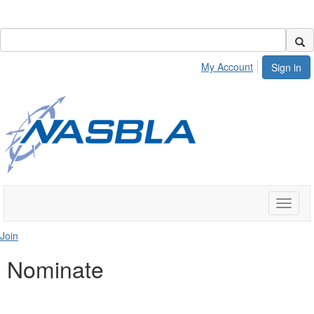
My Account
Sign in
Toggle
naviga
Join
Nominate