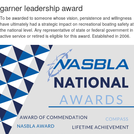
garner leadership award
To be awarded to someone whose vision, persistence and willingness
have ultimately had a strategic impact on recreational boating safety at
the national level. Any representative of state or federal government in
active service or retired is eligible for this award. Established in 2006.