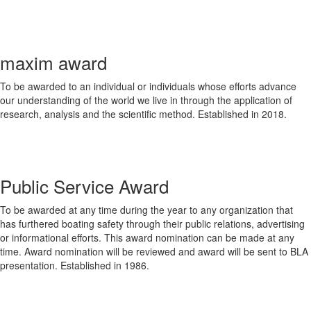
maxim award
To be awarded to an individual or individuals whose efforts advance
our understanding of the world we live in through the application of
research, analysis and the scientific method. Established in 2018.
Public Service Award
To be awarded at any time during the year to any organization that
has furthered boating safety through their public relations, advertising
or informational efforts. This award nomination can be made at any
time. Award nomination will be reviewed and award will be sent to BLA
presentation. Established in 1986.