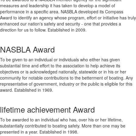
measures and leadership it has taken to develop a model of
performance in a specific area. NASBLA developed its Compass
Award to identify an agency whose program, effort or initiative has truly
enhanced our nation's safety and security - one that provides a
direction for us to follow. Established in 2009.
NASBLA Award
To be given to an individual or individuals who either has given
substantial time and effort to the association to help achieve its
objectives or is acknowledged nationally, statewide or in his or her
community for notable contributions to the betterment of boating. Any
representative of government, industry or the public is eligible for this
award. Established in 1969.
lifetime achievement Award
To be awarded to an individual who has, over his or her lifetime,
substantially contributed to boating safety. More than one may be
presented in a year. Established in 1998.