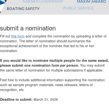
submit a nomination
Fill out
this form
and complete the nomination by uploading a letter of
nomination. The letter of nomination should summarize the
exceptional achievement of the nominee that led to his or her
nomination.
If you would like to nominate multiple people for the same award,
please submit one nomination form per person.
You may submit
the same letter of nomination for multiple submissions if applicable.
Feel free to include additional information supporting the nomination
such as sample program materials, news releases, letters of
recognition, etc.
Deadline to submit:
March 31, 2026