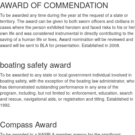
AWARD OF COMMENDATION
To be awarded any time during the year at the request of a state or
territory. The award can be given to both sworn officers and civilians in
cases where the person exhibited heroism and faced risks to his or her
own life and was considered instrumental in directly contributing to the
saving of a human life or lives. Award nomination will be reviewed and
award will be sent to BLA for presentation. Established in 2008.
boating safety award
To be awarded to any state or local government individual involved in
boating safety, with the exception of the boating law administrator, who
has demonstrated outstanding performance in any area of the
program, including, but not limited to: enforcement, education, search
and rescue, navigational aids, or registration and titling. Established in
1992.
Compass Award
To be awarded to a NASBLA member agency for the significant