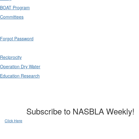
BOAT Program
Committees
Forgot Password
Reciprocity
Operation Dry Water
Education Research
Subscribe to NASBLA Weekly!
Click Here