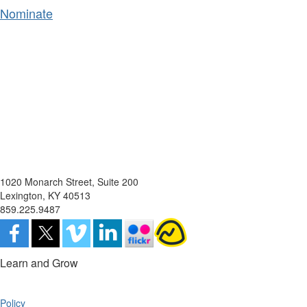
Nominate
1020 Monarch Street, Suite 200
Lexington, KY 40513
859.225.9487
Learn and Grow
Policy