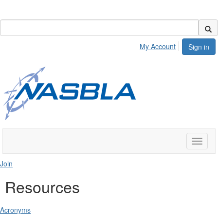
My Account
Sign in
Toggle
naviga
Join
Resources
Acronyms