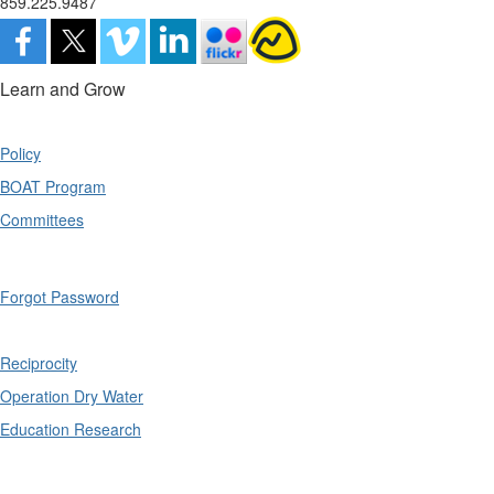
859.225.9487
Learn and Grow
Policy
BOAT Program
Committees
Forgot Password
Reciprocity
Operation Dry Water
Education Research