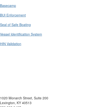
Basecamp
BUI Enforcement
Seal of Safe Boating
Vessel Identification System
HIN Validation
1020 Monarch Street, Suite 200
Lexington, KY 40513