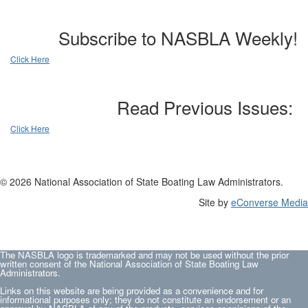
Subscribe to NASBLA Weekly!
Click Here
Read Previous Issues:
Click Here
© 2026 National Association of State Boating Law Administrators.
Site by
eConverse Media
The NASBLA logo is trademarked and may not be used without the prior
written consent of the National Association of State Boating Law
Administrators.
Links on this website are being provided as a convenience and for
informational purposes only; they do not constitute an endorsement or an