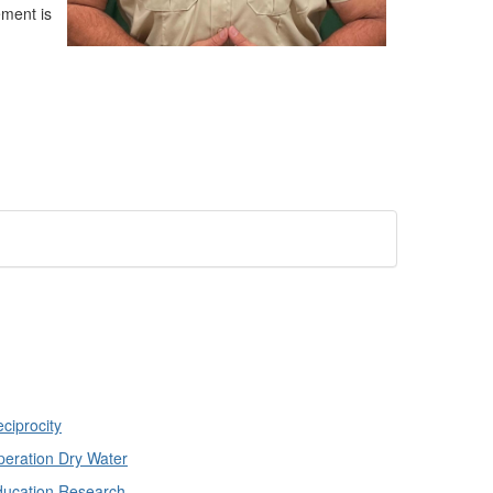
ement is
ciprocity
eration Dry Water
ducation Research