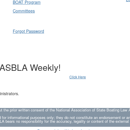
BOAT Program
Committees
Forgot Password
NASBLA Weekly!
Click Here
nistrators.
he prior written consent of the National Association of State Boating Law A
 for informational purposes only; they do not constitute an endorsement or 
A bears no responsibility for the accuracy, legality or content of the external 