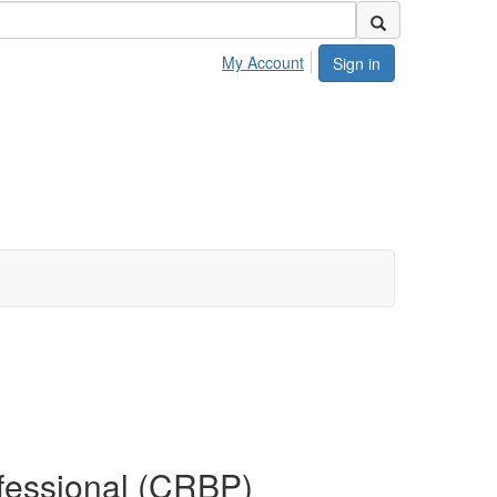
My Account
Sign in
ofessional (CRBP)