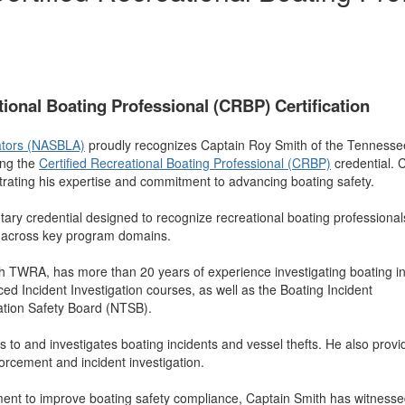
ional Boating Professional (CRBP) Certification
rators (NASBLA)
proudly recognizes Captain Roy Smith of the Tennesse
ng the
Certified Recreational Boating Professional (CRBP)
credential. 
ing his expertise and commitment to advancing boating safety.
ary credential designed to recognize recreational boating professional
 across key program domains.
ith TWRA, has more than 20 years of experience investigating boating in
ncident Investigation courses, as well as the Boating Incident
ation Safety Board (NTSB).
s to and investigates boating incidents and vessel thefts. He also provi
forcement and incident investigation.
ment to improve boating safety compliance, Captain Smith has witness