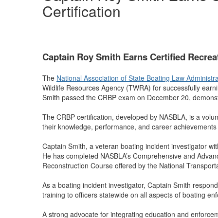
Certification
Captain Roy Smith Earns Certified Recreat
The
National Association of State Boating Law Administ
Wildlife Resources Agency (TWRA) for successfully earni
Smith passed the CRBP exam on December 20, demonstrat
The CRBP certification, developed by NASBLA, is a volunt
their knowledge, performance, and career achievements
Captain Smith, a veteran boating incident investigator w
He has completed NASBLA’s Comprehensive and Advanced I
Reconstruction Course offered by the National Transport
As a boating incident investigator, Captain Smith respond
training to officers statewide on all aspects of boating en
A strong advocate for integrating education and enforce