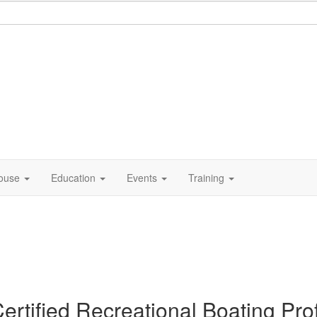
ouse
Education
Events
Training
ertified Recreational Boating Pr