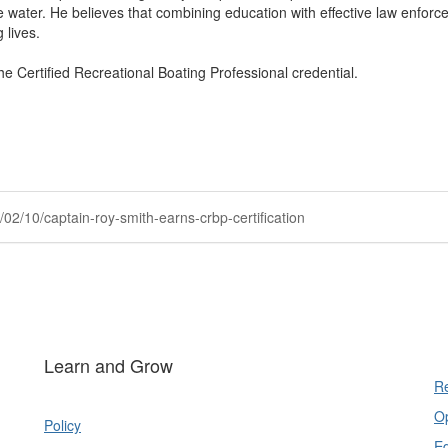
water. He believes that combining education with effective law enforc
 lives.
 Certified Recreational Boating Professional credential.
02/10/captain-roy-smith-earns-crbp-certification
Learn and Grow
Re
Op
Policy
E