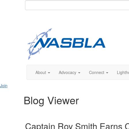
About
Advocacy
Connect
Lighth
Join
Blog Viewer
Captain Roy Smith Earns C