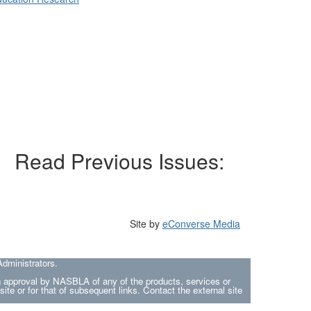
Read Previous Issues:
Site by
eConverse Media
dministrators.
an approval by NASBLA of any of the products, services or
site or for that of subsequent links. Contact the external site