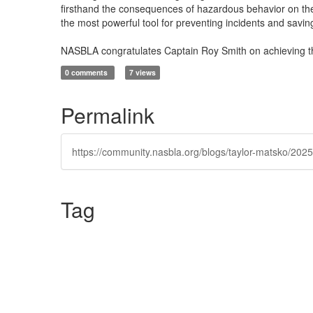
firsthand the consequences of hazardous behavior on the 
the most powerful tool for preventing incidents and saving
NASBLA congratulates Captain Roy Smith on achieving the
0 comments
7 views
Permalink
https://community.nasbla.org/blogs/taylor-matsko/2025/
Tag