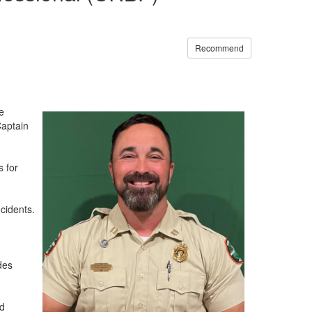
Recommend
e
Captain
s for
cidents.
des
ed