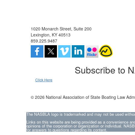
1020 Monarch Street, Suite 200
Lexington, KY 40513
859.225.9487
Subscribe to 
Click Here
© 2026 National Association of State Boating Law Admi
The NASBLA logo is trademarked and may not be used without t
Links on this website are being provided as a convenience and
opinions of the corporation or organization or individual. NASBL
for answers to questions regarding its content.