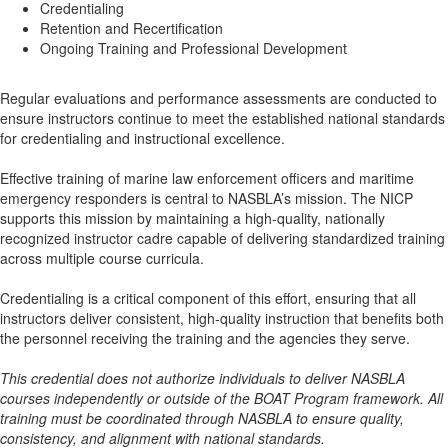
Credentialing
Retention and Recertification
Ongoing Training and Professional Development
Regular evaluations and performance assessments are conducted to
ensure instructors continue to meet the established national standards
for credentialing and instructional excellence.
Effective training of marine law enforcement officers and maritime
emergency responders is central to NASBLA’s mission. The NICP
supports this mission by maintaining a high-quality, nationally
recognized instructor cadre capable of delivering standardized training
across multiple course curricula.
Credentialing is a critical component of this effort, ensuring that all
instructors deliver consistent, high-quality instruction that benefits both
the personnel receiving the training and the agencies they serve.
This credential does not authorize individuals to deliver NASBLA
courses independently or outside of the BOAT Program framework. All
training must be coordinated through NASBLA to ensure quality,
consistency, and alignment with national standards.