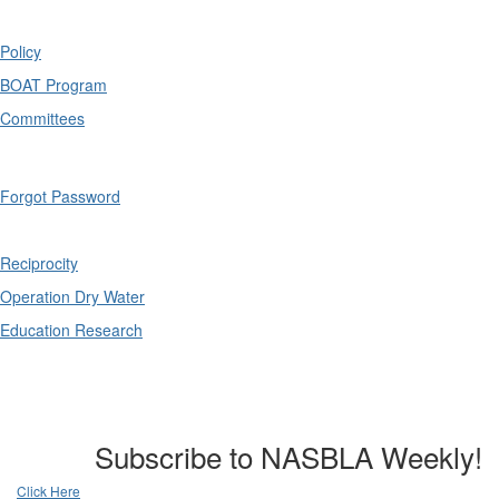
Policy
BOAT Program
Committees
Forgot Password
Reciprocity
Operation Dry Water
Education Research
Subscribe to NASBLA Weekly!
Click Here