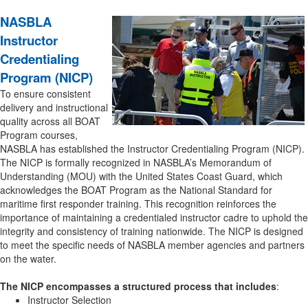
NASBLA
Instructor
Credentialing
Program (NICP)
To ensure consistent
delivery and instructional
quality across all BOAT
Program courses,
NASBLA has established the Instructor Credentialing Program (NICP).
The NICP is formally recognized in NASBLA’s Memorandum of
Understanding (MOU) with the United States Coast Guard, which
acknowledges the BOAT Program as the National Standard for
maritime first responder training. This recognition reinforces the
importance of maintaining a credentialed instructor cadre to uphold the
integrity and consistency of training nationwide. The NICP is designed
to meet the specific needs of NASBLA member agencies and partners
on the water.
The NICP encompasses a structured process that includes
:
Instructor Selection