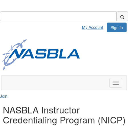
My Account
Sign in
Toggle
naviga
Join
NASBLA Instructor
Credentialing Program (NICP)