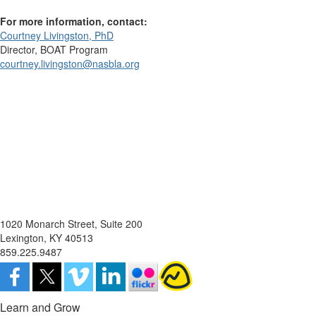
For more information, contact:
Courtney Livingston, PhD
Director, BOAT Program
courtney.livingston@nasbla.org
1020 Monarch Street, Suite 200
Lexington, KY 40513
859.225.9487
Learn and Grow