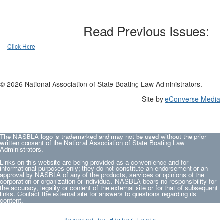
Read Previous Issues:
Click Here
© 2026 National Association of State Boating Law Administrators.
Site by
eConverse Media
The NASBLA logo is trademarked and may not be used without the prior
written consent of the National Association of State Boating Law
Administrators.
Links on this website are being provided as a convenience and for
informational purposes only; they do not constitute an endorsement or an
approval by NASBLA of any of the products, services or opinions of the
corporation or organization or individual. NASBLA bears no responsibility for
the accuracy, legality or content of the external site or for that of subsequent
links. Contact the external site for answers to questions regarding its
content.
Powered by Higher Logic