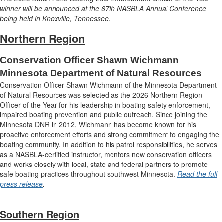
winner will be announced at the 67th NASBLA Annual Conference
being held in Knoxville, Tennessee.
Northern Region
Conservation Officer Shawn Wichmann
Minnesota Department of Natural Resources
Conservation Officer Shawn Wichmann of the Minnesota Department
of Natural Resources was selected as the 2026 Northern Region
Officer of the Year for his leadership in boating safety enforcement,
impaired boating prevention and public outreach. Since joining the
Minnesota DNR in 2012, Wichmann has become known for his
proactive enforcement efforts and strong commitment to engaging the
boating community. In addition to his patrol responsibilities, he serves
as a NASBLA-certified instructor, mentors new conservation officers
and works closely with local, state and federal partners to promote
safe boating practices throughout southwest Minnesota.
Read the full
press release
.
Southern Region