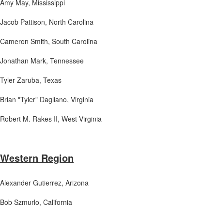
Amy May, Mississippi
Jacob Pattison
, North Carolina
Cameron Smith
, South Carolina
Jonathan Mark
, Tennessee
Tyler Zaruba
, Texas
Brian "Tyler" Dagliano
, Virginia
Robert M. Rakes II
, West Virginia
Western Region
Alexander Gutierrez, Arizona
Bob Szmurlo
, California