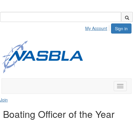
My Account
Sign in
Toggle
naviga
Join
Boating Officer of the Year