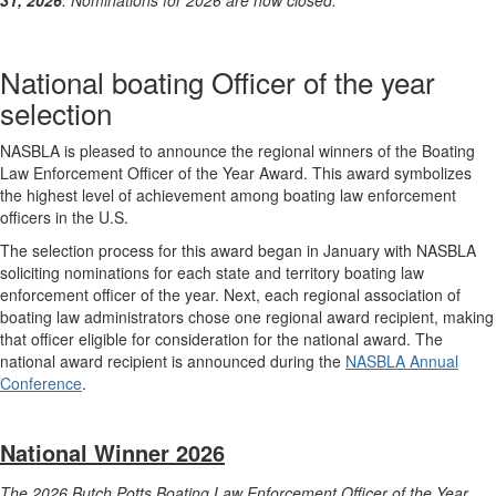
31, 2026
. Nominations for 2026 are now closed.
National boating Officer of the year
selection
NASBLA is pleased to announce the regional winners of the Boating
Law Enforcement Officer of the Year Award. This award symbolizes
the highest level of achievement among boating law enforcement
officers in the U.S.
The selection process for this award began in January with NASBLA
soliciting nominations for each state and territory boating law
enforcement officer of the year. Next, each regional association of
boating law administrators chose one regional award recipient, making
that officer eligible for consideration for the national award. The
national award recipient is announced during the
NASBLA Annual
Conference
.
National Winner 2026
The 2026 Butch Potts Boating Law Enforcement Officer of the Year