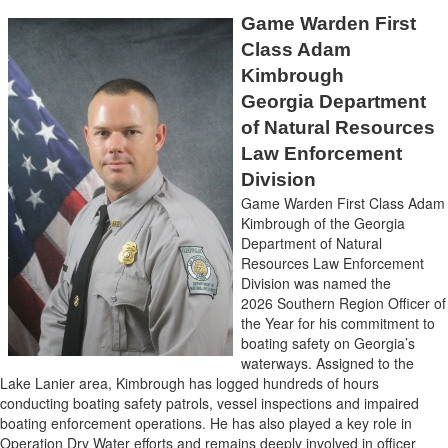
Game Warden First
Class Adam
Kimbrough
Georgia Department
of Natural Resources
Law Enforcement
Division
Game Warden First Class Adam
Kimbrough of the Georgia
Department of Natural
Resources Law Enforcement
Division was named the
2026 Southern Region Officer of
the Year for his commitment to
boating safety on Georgia’s
waterways. Assigned to the
Lake Lanier area, Kimbrough has logged hundreds of hours
conducting boating safety patrols, vessel inspections and impaired
boating enforcement operations. He has also played a key role in
Operation Dry Water efforts and remains deeply involved in officer