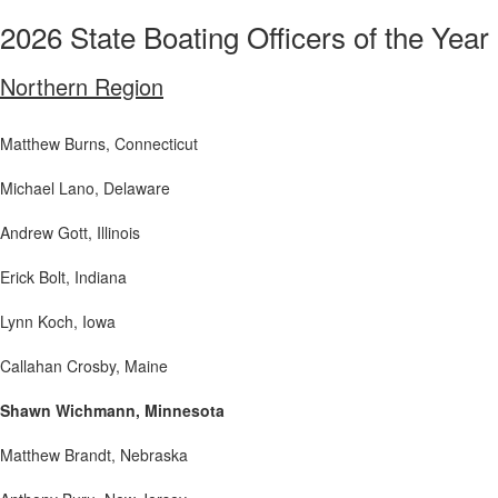
2026 State Boating Officers of the Year
Northern Region
Matthew Burns
, Connecticut
Michael Lano
, Delaware
Andrew Gott
, Illinois
Erick Bolt
, Indiana
Lynn Koch
, Iowa
Callahan Crosby
, Maine
Shawn Wichmann, Minnesota
Matthew Brandt
, Nebraska