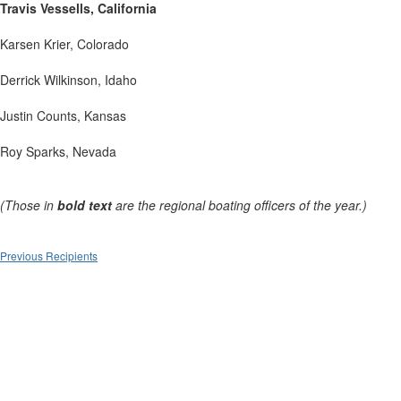
Travis Vessells, California
Karsen Krier, Colorado
Derrick Wilkinson, Idaho
Justin Counts, Kansas
Roy Sparks, Nevada
(Those in
bold text
are the regional boating officers of the year.)
Previous Recipients