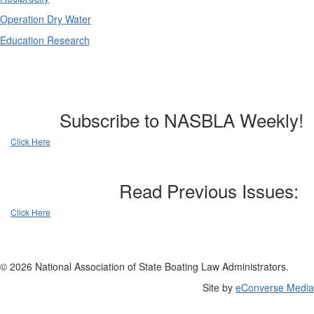
Operation Dry Water
Education Research
Subscribe to NASBLA Weekly!
Click Here
Read Previous Issues:
Click Here
© 2026 National Association of State Boating Law Administrators.
Site by
eConverse Media