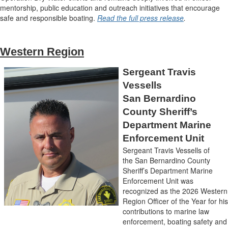
mentorship, public education and outreach initiatives that encourage
safe and responsible boating.
Read the full press release
.
Western Region
Sergeant Travis
Vessells
San Bernardino
County Sheriff’s
Department Marine
Enforcement Unit
Sergeant Travis Vessells of
the San Bernardino County
Sheriff’s Department Marine
Enforcement Unit was
recognized as the 2026 Western
Region Officer of the Year for his
contributions to marine law
enforcement, boating safety and