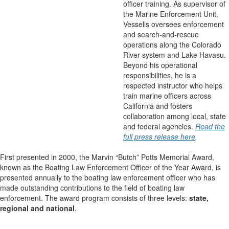
officer training. As supervisor of
the Marine Enforcement Unit,
Vessells oversees enforcement
and search-and-rescue
operations along the Colorado
River system and Lake Havasu.
Beyond his operational
responsibilities, he is a
respected instructor who helps
train marine officers across
California and fosters
collaboration among local, state
and federal agencies.
Read the
full press release here
.
First presented in 2000, the Marvin “Butch” Potts Memorial Award,
known as the Boating Law Enforcement Officer of the Year Award, is
presented annually to the boating law enforcement officer who has
made outstanding contributions to the field of boating law
enforcement. The award program consists of three levels:
state,
regional and national
.