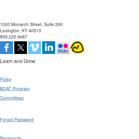
1020 Monarch Street, Suite 200
Lexington, KY 40513
859.225.9487
Learn and Grow
Policy
BOAT Program
Committees
Forgot Password
Reciprocity