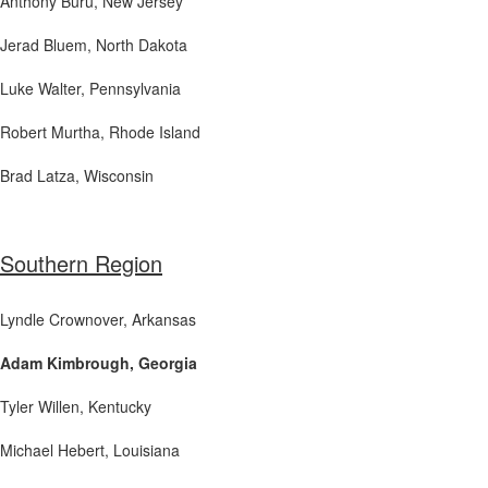
Anthony Buru
, New Jersey
Jerad Bluem, North Dakota
Luke Walter
, Pennsylvania
Robert Murtha
, Rhode Island
Brad Latza
, Wisconsin
Southern Region
Lyndle Crownover
, Arkansas
Adam Kimbrough, Georgia
Tyler Willen
, Kentucky
Michael Hebert
, Louisiana