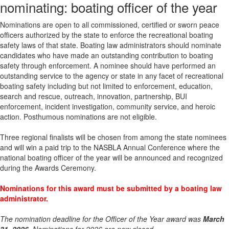
nominating: boating officer of the year
Nominations are open to all commissioned, certified or sworn peace
officers authorized by the state to enforce the recreational boating
safety laws of that state. Boating law administrators should nominate
candidates who have made an outstanding contribution to boating
safety through enforcement. A nominee should have performed an
outstanding service to the agency or state in any facet of recreational
boating safety including but not limited to enforcement, education,
search and rescue, outreach, innovation, partnership, BUI
enforcement, incident investigation, community service, and heroic
action. Posthumous nominations are not eligible.
Three regional finalists will be chosen from among the state nominees
and will win a paid trip to the NASBLA Annual Conference where the
national boating officer of the year will be announced and recognized
during the Awards Ceremony.
Nominations for this award must be submitted by a boating law
administrator.
The nomination deadline for the Officer of the Year award was
March