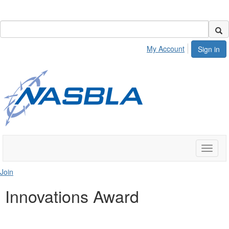
My Account
Sign in
Toggle
naviga
Join
Innovations Award