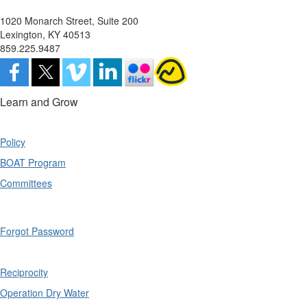
1020 Monarch Street, Suite 200
Lexington, KY 40513
859.225.9487
Learn and Grow
Policy
BOAT Program
Committees
Forgot Password
Reciprocity
Operation Dry Water