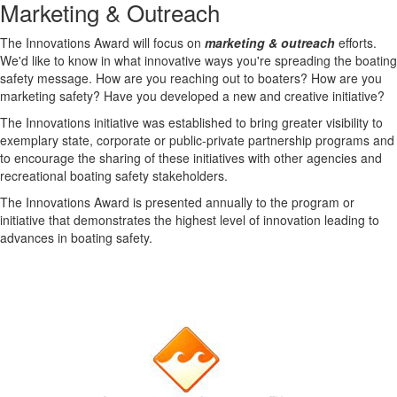
Marketing & Outreach
The Innovations Award will focus on
marketing & outreach
efforts.
We'd like to know in what innovative ways you're spreading the boating
safety message. How are you reaching out to boaters? How are you
marketing safety? Have you developed a new and creative initiative?
The Innovations initiative was established to bring greater visibility to
exemplary state, corporate or public-private partnership programs and
to encourage the sharing of these initiatives with other agencies and
recreational boating safety stakeholders.
The Innovations Award is presented annually to the program or
initiative that demonstrates the highest level of innovation leading to
advances in boating safety.