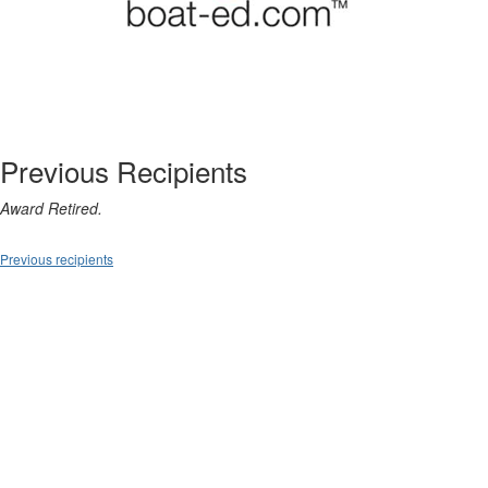
Previous Recipients
Award Retired.
Previous recipients