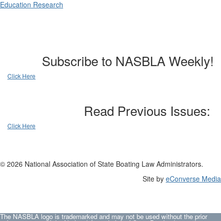
Education Research
Subscribe to NASBLA Weekly!
Click Here
Read Previous Issues:
Click Here
© 2026 National Association of State Boating Law Administrators.
Site by
eConverse Media
The NASBLA logo is trademarked and may not be used without the prior