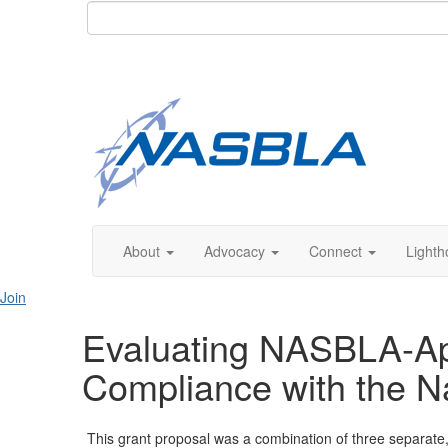
About
Advocacy
Connect
Lighth
Join
Evaluating NASBLA-Ap
Compliance with the N
This grant proposal was a combination of three separate, 