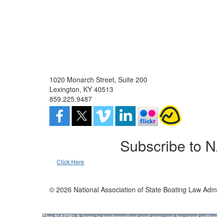
1020 Monarch Street, Suite 200
Lexington, KY 40513
859.225.9487
Subscribe to 
Click Here
© 2026 National Association of State Boating Law Admi
The NASBLA logo is trademarked and may not be used without t