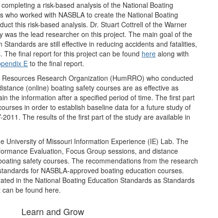
ompleting a risk-based analysis of the National Boating
ors who worked with NASBLA to create the National Boating
ct this risk-based analysis. Dr. Stuart Cottrell of the Warner
y was the lead researcher on this project. The main goal of the
Standards are still effective in reducing accidents and fatalities,
The final report for this project can be found
here
along with
pendix E
to the final report.
an Resources Research Organization (HumRRO) who conducted
 distance (online) boating safety courses are as effective as
n the information after a specified period of time. The first part
courses in order to establish baseline data for a future study of
2011. The results of the first part of the study are available in
the University of Missouri Information Experience (IE) Lab. The
rformance Evaluation, Focus Group sessions, and distance
ne boating safety courses. The recommendations from the research
on standards for NASBLA-approved boating education courses.
ated in the National Boating Education Standards as Standards
ct can be found here.
Learn and Grow