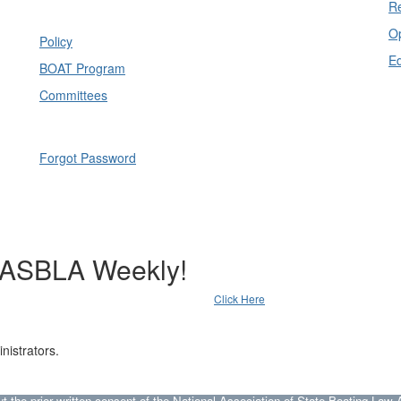
Re
Op
Policy
E
BOAT Program
Committees
Forgot Password
NASBLA Weekly!
Click Here
nistrators.
he prior written consent of the National Association of State Boating Law A