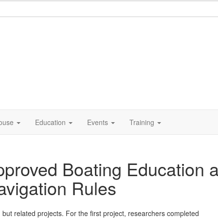
ouse
Education
Events
Training
proved Boating Education a
avigation Rules
but related projects. For the first project, researchers completed