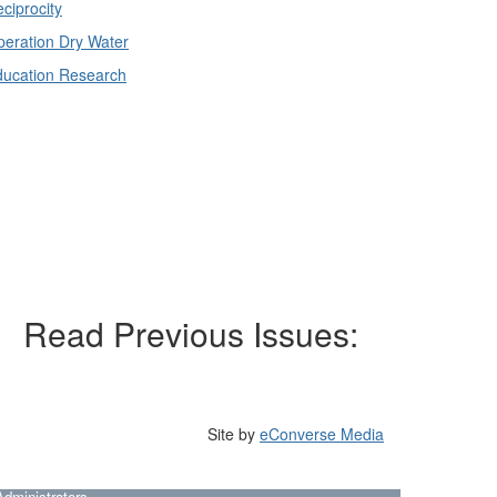
ciprocity
eration Dry Water
ducation Research
Read Previous Issues:
Site by
eConverse Media
dministrators.