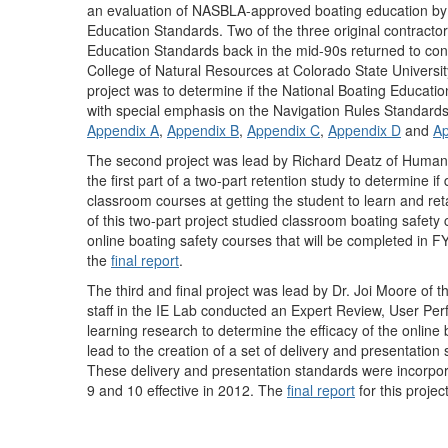
an evaluation of NASBLA-approved boating education by c
Education Standards. Two of the three original contract
Education Standards back in the mid-90s returned to condu
College of Natural Resources at Colorado State Universit
project was to determine if the National Boating Education 
with special emphasis on the Navigation Rules Standards. 
Appendix A
,
Appendix B
,
Appendix C
,
Appendix D
and
Ap
The second project was lead by Richard Deatz of Hum
the first part of a two-part retention study to determine if
classroom courses at getting the student to learn and retai
of this two-part project studied classroom boating safety 
online boating safety courses that will be completed in FY-
the
final report
.
The third and final project was lead by Dr. Joi Moore of 
staff in the IE Lab conducted an Expert Review, User Pe
learning research to determine the efficacy of the onli
lead to the creation of a set of delivery and presentati
These delivery and presentation standards were incorpor
9 and 10 effective in 2012. The
final report
for this proje