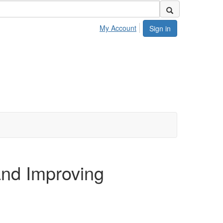
My Account
Sign in
nd Improving