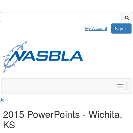
My Account
Sign in
Toggle
naviga
Join
2015 PowerPoints - Wichita,
KS