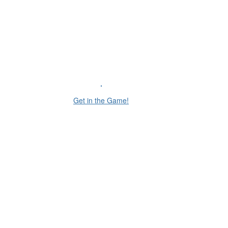
Get in the Game!