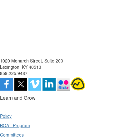
1020 Monarch Street, Suite 200
Lexington, KY 40513
859.225.9487
Learn and Grow
Policy
BOAT Program
Committees