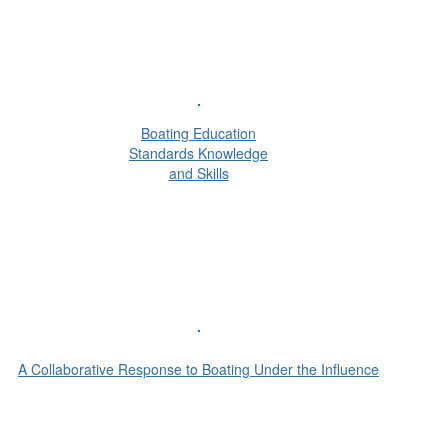
Boating Education
Standards Knowledge
and Skills
A Collaborative Response to Boating Under the Influence