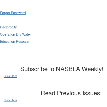
Forgot Password
Reciprocity
Operation Dry Water
Education Research
Subscribe to NASBLA Weekly!
Click Here
Read Previous Issues:
Click Here