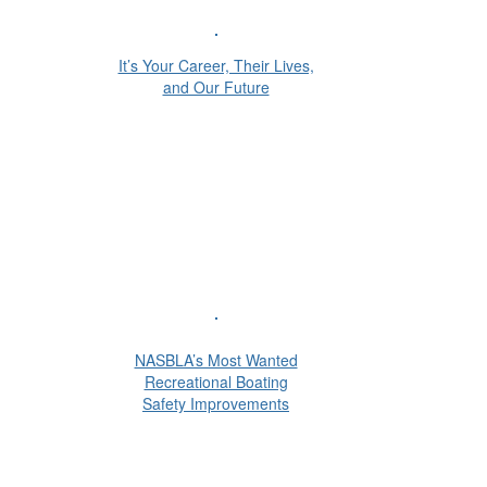
It’s Your Career, Their Lives,
and Our Future
NASBLA’s Most Wanted
Recreational Boating
Safety Improvements