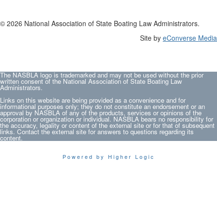
© 2026 National Association of State Boating Law Administrators.
Site by
eConverse Media
The NASBLA logo is trademarked and may not be used without the prior
written consent of the National Association of State Boating Law
Administrators.
Links on this website are being provided as a convenience and for
informational purposes only; they do not constitute an endorsement or an
approval by NASBLA of any of the products, services or opinions of the
corporation or organization or individual. NASBLA bears no responsibility for
the accuracy, legality or content of the external site or for that of subsequent
links. Contact the external site for answers to questions regarding its
content.
Powered by Higher Logic