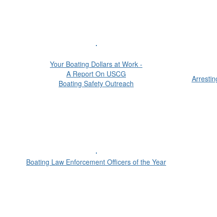
Your Boating Dollars at Work -
A Report On USCG
Arresti
Boating Safety Outreach
Boating Law Enforcement Officers of the Year