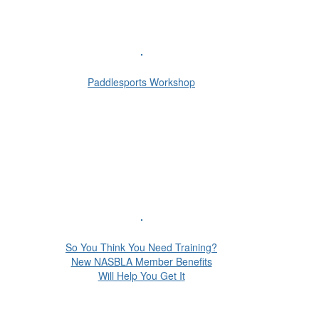
Paddlesports Workshop
So You Think You Need Training?
New NASBLA Member Benefits
Will Help You Get I
t