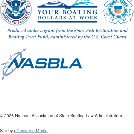
© 2026 National Association of State Boating Law Administrators
Site by
eConverse Media