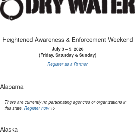
Heightened Awareness & Enforcement Weekend
July 3 – 5, 2026
(Friday, Saturday & Sunday)
Register as a Partner
Alabama
There are currently no participating agencies or organizations in
this state.
Register now
>>
Alaska