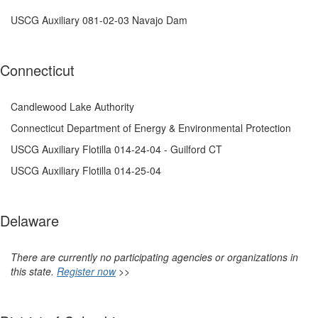
USCG Auxiliary 081-02-03 Navajo Dam
Connecticut
Candlewood Lake Authority
Connecticut Department of Energy & Environmental Protection
USCG Auxiliary Flotilla 014-24-04 - Guilford CT
USCG Auxiliary Flotilla 014-25-04
Delaware
There are currently no participating agencies or organizations in
this state.
Register now
>>