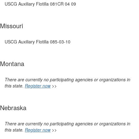
USCG Auxiliary Flotilla 081CR 04 09
Missouri
USCG Auxiliary Flotilla 085-03-10
Montana
There are currently no participating agencies or organizations in
this state.
Register now
>>
Nebraska
There are currently no participating agencies or organizations in
this state.
Register now
>>