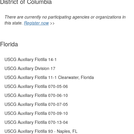
District of Columbia
There are currently no participating agencies or organizations in
this state.
Register now
>>
Florida
USCG Auxiliary Flotilla 14-1
USCG Auxiliary Division 17
USCG Auxiliary Flotilla 11-1 Clearwater, Florida
USCG Auxiliary Flotilla 070-05-06
USCG Auxiliary Flotilla 070-06-10
USCG Auxiliary Flotilla 070-07-05
USCG Auxiliary
Flotilla 070-09-10
USCG Auxiliary Flotilla 070-13-04
USCG Auxiliary Flotilla 93 - Naples, FL