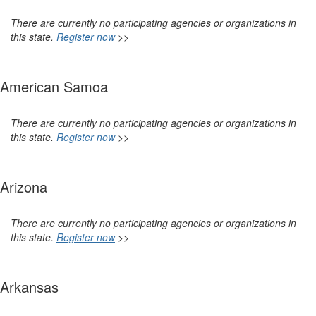
There are currently no participating agencies or organizations in
this state.
Register now
>>
American Samoa
There are currently no participating agencies or organizations in
this state.
Register now
>>
Arizona
There are currently no participating agencies or organizations in
this state.
Register now
>>
Arkansas