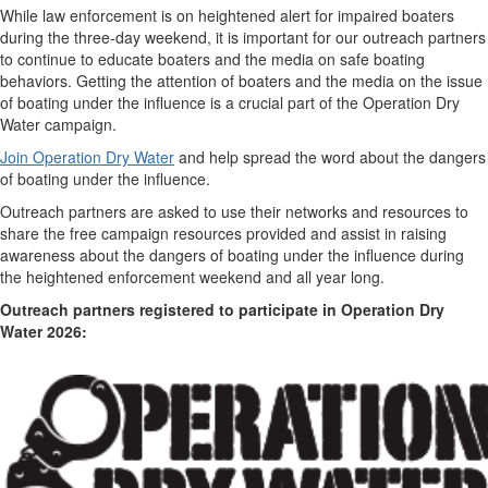
While law enforcement is on heightened alert for impaired boaters
during the three-day weekend, it is important for our outreach partners
to continue to educate boaters and the media on safe boating
behaviors. Getting the attention of boaters and the media on the issue
of boating under the influence is a crucial part of the Operation Dry
Water campaign.
Join Operation Dry Water
and help spread the word about the dangers
of boating under the influence.
Outreach partners are asked to use their networks and resources to
share the free campaign resources provided and assist in raising
awareness about the dangers of boating under the influence during
the heightened enforcement weekend and all year long.
Outreach partners registered to participate in Operation Dry
Water 2026: