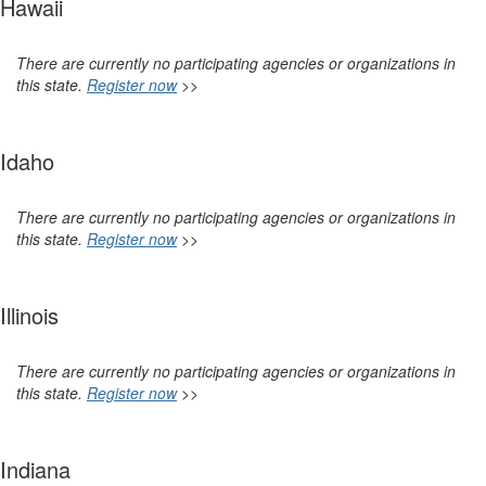
Hawaii
There are currently no participating agencies or organizations in
this state.
Register now
>>
Idaho
There are currently no participating agencies or organizations in
this state.
Register now
>>
Illinois
There are currently no participating agencies or organizations in
this state.
Register now
>>
Indiana