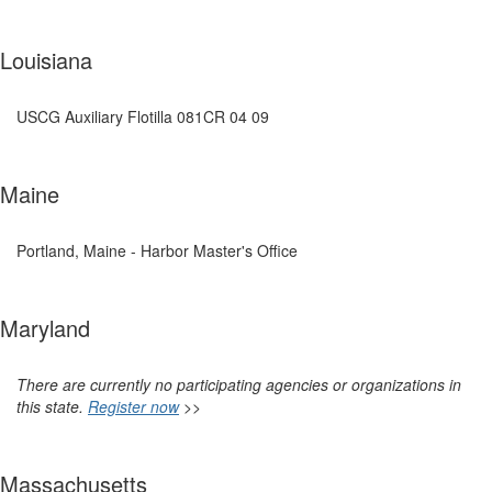
Louisiana
USCG Auxiliary Flotilla 081CR 04 09
Maine
Portland, Maine - Harbor Master's Office
Maryland
There are currently no participating agencies or organizations in
this state.
Register now
>>
Massachusetts