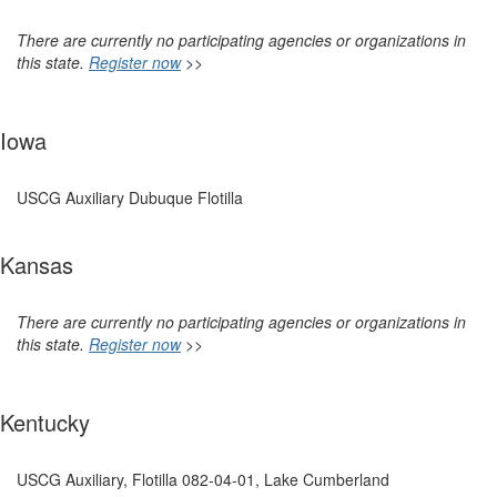
There are currently no participating agencies or organizations in
this state.
Register now
>>
Iowa
USCG Auxiliary Dubuque Flotilla
Kansas
There are currently no participating agencies or organizations in
this state.
Register now
>>
Kentucky
USCG Auxiliary, Flotilla 082-04-01, Lake Cumberland