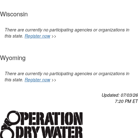
Wisconsin
There are currently no participating agencies or organizations in
this state.
Register now
>>
Wyoming
There are currently no participating agencies or organizations in
this state.
Register now
>>
Updated: 07/03
/26
7:20 P
M ET