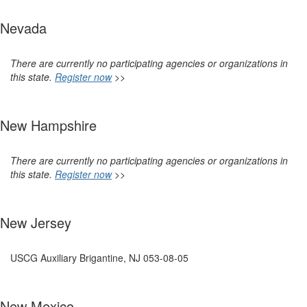
Nevada
There are currently no participating agencies or organizations in
this state.
Register now
>>
New Hampshire
There are currently no participating agencies or organizations in
this state.
Register now
>>
New Jersey
USCG Auxiliary Brigantine, NJ 053-08-05
New Mexico