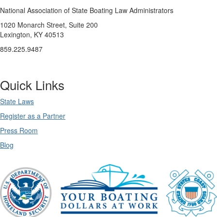
National Association of State Boating Law Administrators
1020 Monarch Street, Suite 200
Lexington, KY 40513
859.225.9487
Quick Links
State Laws
Register as a Partner
Press Room
Blog