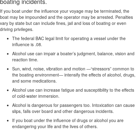
boating incidents.
If you boat under the influence your voyage may be terminated, the
boat may be impounded and the operator may be arrested. Penalties
vary by state but can include fines, jail and loss of boating or even
driving privileges.
The federal BAC legal limit for operating a vessel under the
influence is .08.
Alcohol use can impair a boater’s judgment, balance, vision and
reaction time.
Sun, wind, noise, vibration and motion —“stressors” common to
the boating environment— intensify the effects of alcohol, drugs,
and some medications.
Alcohol use can increase fatigue and susceptibility to the effects
of cold-water immersion.
Alcohol is dangerous for passengers too. Intoxication can cause
slips, falls over board and other dangerous incidents.
If you boat under the influence of drugs or alcohol you are
endangering your life and the lives of others.