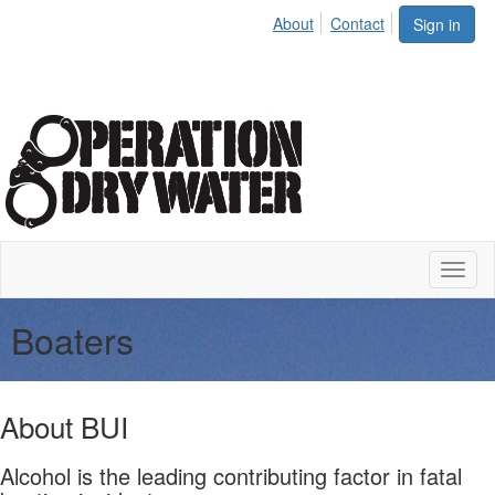
About
Contact
Sign in
Toggl
naviga
Boaters
About BUI
Alcohol is the leading contributing factor in fatal