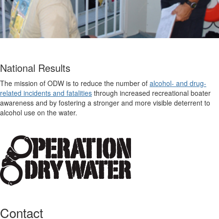
National Results
The mission of ODW is to reduce the number of
alcohol- and drug-
related incidents and fatalities
through increased recreational boater
awareness and by fostering a stronger and more visible deterrent to
alcohol use on the water.
Contact