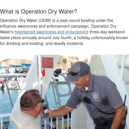
What is Operation Dry Water?
Operation Dry Water (ODW) is a year-round boating under the
influence awareness and enforcement campaign. Operation Dry
Water's
heightened awareness and enforcement
three-day weekend
takes place annually around July fourth, a holiday unfortunately known
for drinking and boating, and deadly incidents.