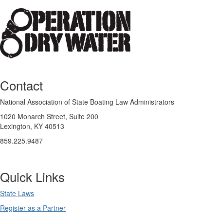
Contact
National Association of State Boating Law Administrators
1020 Monarch Street, Suite 200
Lexington, KY 40513
859.225.9487
Quick Links
State Laws
Register as a Partner