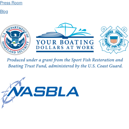
Press Room
Blog