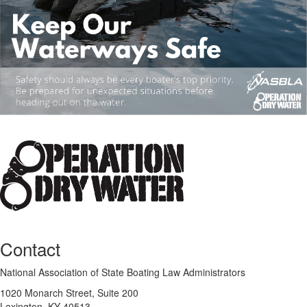
Contact
National Association of State Boating Law Administrators
1020 Monarch Street, Suite 200
Lexington, KY 40513