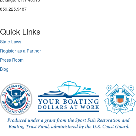
859.225.9487
Quick Links
State Laws
Register as a Partner
Press Room
Blog