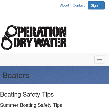
About
Contact
Sign in
Toggl
naviga
Boaters
Boating Safety Tips
Summer Boating Safety Tips