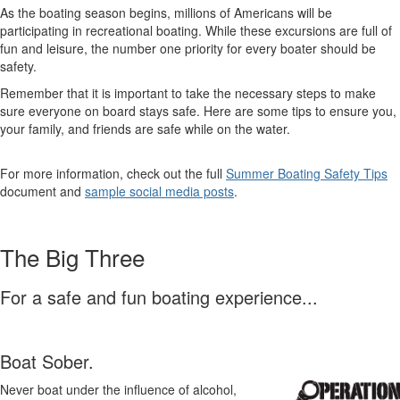
As the boating season begins, millions of Americans will be
participating in recreational boating. While these excursions are full of
fun and leisure, the number one priority for every boater should be
safety.
Remember that it is important to take the necessary steps to make
sure everyone on board stays safe. Here are some tips to ensure you,
your family, and friends are safe while on the water.
For more information, check out the full
Summer Boating Safety Tips
document and
sample social media posts
.
The Big Three
For a safe and fun boating experience...
Boat Sober.
Never boat under the influence of alcohol,