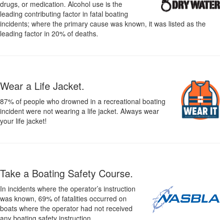
drugs, or medication. Alcohol use is the
leading contributing factor in fatal boating
incidents; where the primary cause was known, it was listed as the
leading factor in 20% of deaths.
Wear a Life Jacket.
87% of people who drowned in a recreational boating
incident were not wearing a life jacket. Always wear
your life jacket!
Take a Boating Safety Course.
In incidents where the operator’s instruction
was known, 69% of fatalities occurred on
boats where the operator had not received
any boating safety instruction.