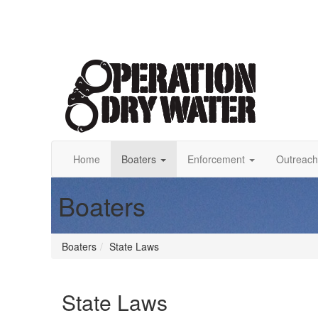
Home
Boaters
Enforcement
Outreach
Boaters
Boaters
State Laws
State Laws