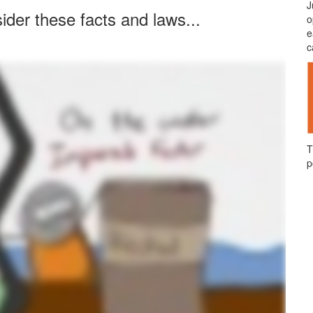
J
ider these facts and laws...
o
e
c
T
p