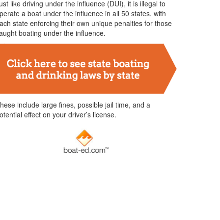
ust like driving under the influence (DUI), it is illegal to
perate a boat under the influence in all 50 states, with
ach state enforcing their own unique penalties for those
aught boating under the influence.
hese include large fines, possible jail time, and a
otential effect on your driver’s license.