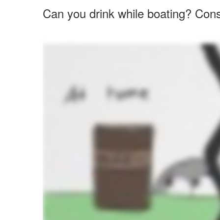
Can you drink while boating? Cons