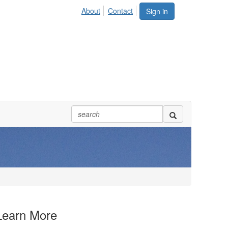
About
Contact
Sign in
Learn More