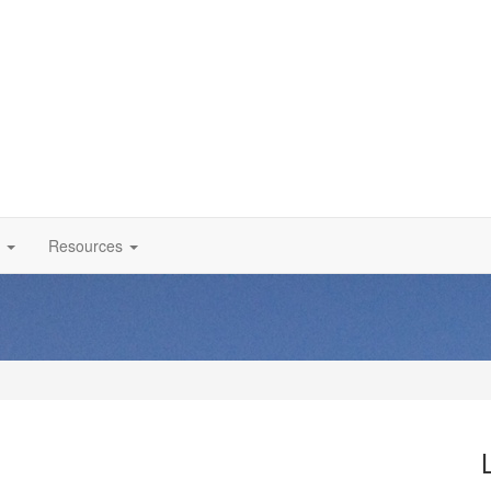
Resources