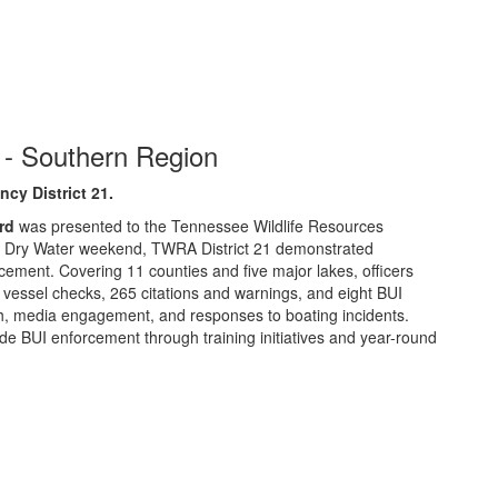
- Southern Region
cy District 21
.
rd
was presented to the Tennessee Wildlife Resources
 Dry Water weekend, TWRA District 21 demonstrated
cement. Covering 11 counties and five major lakes, officers
 vessel checks, 265 citations and warnings, and eight BUI
ach, media engagement, and responses to boating incidents.
e BUI enforcement through training initiatives and year-round