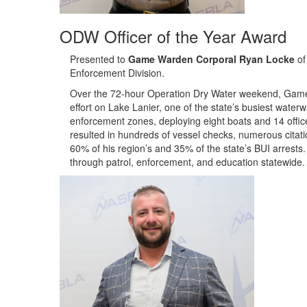
ODW Officer of the Year Award
Presented to
Game Warden Corporal Ryan Locke
of
Enforcement Division
.
Over the 72-hour Operation Dry Water weekend, Game
effort on Lake Lanier, one of the state’s busiest water
enforcement zones, deploying eight boats and 14 offic
resulted in hundreds of vessel checks, numerous citat
60% of his region’s and 35% of the state’s BUI arrest
through patrol, enforcement, and education statewide.