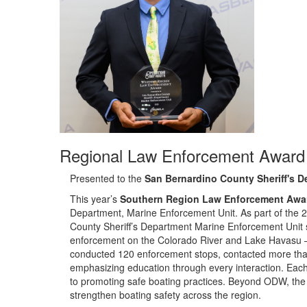
Regional Law Enforcement Award
Presented to the
San Bernardino County Sheriff's D
Th
is year’s
Southern Region Law Enforcement Awa
Department, Marine Enforcement Unit.
As part of the 
County Sheriff’s Department Marine Enforcement Unit
enforcement on the Colorado River and Lake Havasu —
conducted 120 enforcement stops, contacted more than
emphasizing education through every interaction. Each of
to promoting safe boating practices. Beyond ODW, the 
strengthen boating safety across the region.