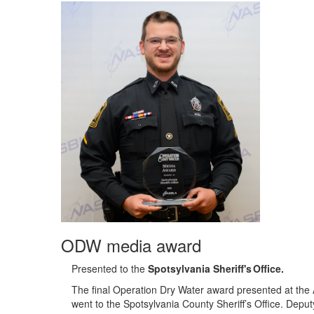
ODW media award
Presented to the
Spotsylvania Sheriff's Office
.
The final Operation Dry Water award presented at the
went to the Spotsylvania County Sheriff’s Office. Depu