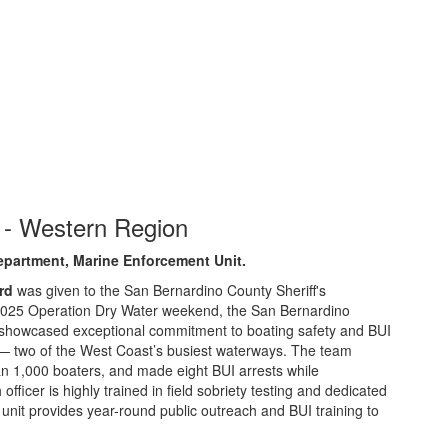
 - Western Region
epartment, Marine Enforcement Unit
.
rd
was given to the San Bernardino County Sheriff's
2025 Operation Dry Water weekend, the San Bernardino
 showcased exceptional commitment to boating safety and BUI
 two of the West Coast’s busiest waterways. The team
 1,000 boaters, and made eight BUI arrests while
ficer is highly trained in field sobriety testing and dedicated
unit provides year-round public outreach and BUI training to