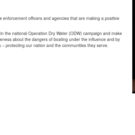
enforcement officers and agencies that are making a positive
e in the national Operation Dry Water (ODW) campaign and make
areness about the dangers of boating under the influence and by
 – protecting our nation and the communities they serve.