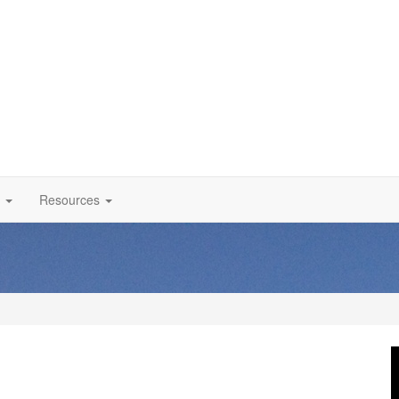
Resources