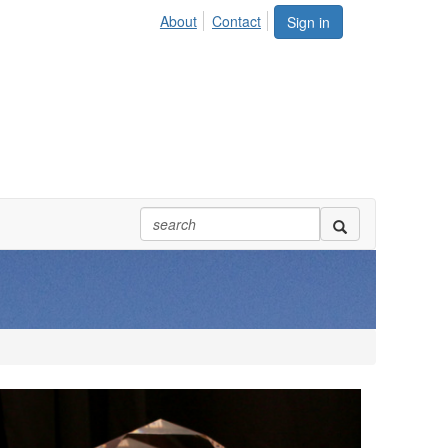
About
Contact
Sign in