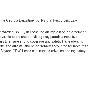
 the
Georgia Department of Natural Resources
,
Law
 Warden Cpl. Ryan Locke led an impressive enforcement
ways. He coordinated multi-agency patrols across five
ers to ensure strong coverage and safety. His leadership
ions and arrests, and he personally accounted for more than
s. Beyond ODW, Locke continues to advance boating safety