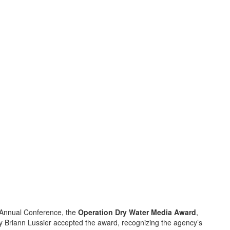
 Annual Conference, the
Operation Dry Water Media Award
,
ty Briann Lussier accepted the award, recognizing the agency’s