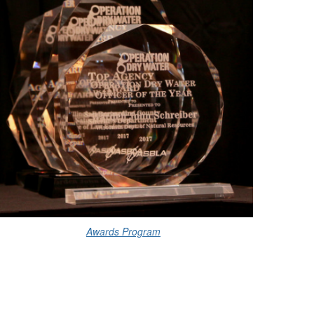
Awards Program