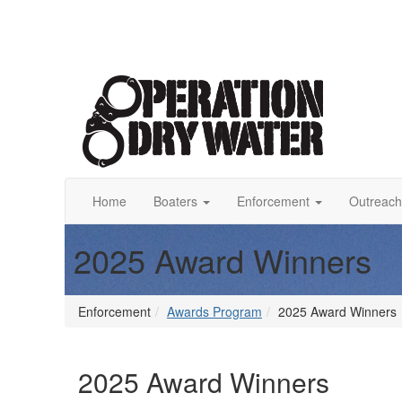
Home
Boaters
Enforcement
Outreach
2025 Award Winners
Enforcement
Awards Program
2025 Award Winners
2025 Award Winners