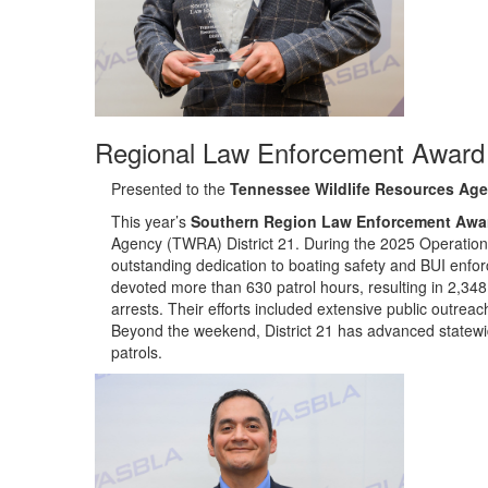
Regional Law Enforcement Award 
Presented to the
Tennessee Wildlife Resources Agen
Th
is year’s
Southern Region Law Enforcement Awa
Agency (TWRA) District 21.
During the 2025 Operation
outstanding dedication to boating safety and BUI enfor
devoted more than 630 patrol hours, resulting in 2,348
arrests. Their efforts included extensive public outre
Beyond the weekend, District 21 has advanced statewid
patrols.