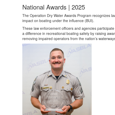
National Awards | 2025
The Operation Dry Water Awards Program recognizes law 
impact on boating under the influence (BUI).
These law enforcement officers and agencies participat
a difference in recreational boating safety by raising aw
removing impaired operators from the nation’s waterways